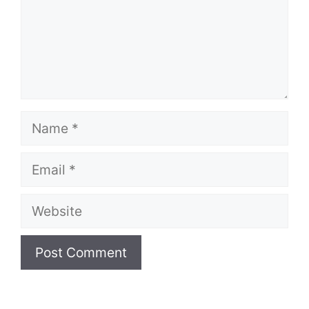
Name
Email
Website