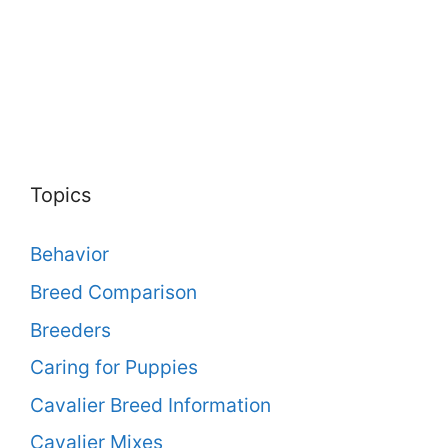
Topics
Behavior
Breed Comparison
Breeders
Caring for Puppies
Cavalier Breed Information
Cavalier Mixes