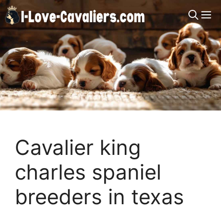
Skip
M
to
content
Cavalier king
charles spaniel
breeders in texas