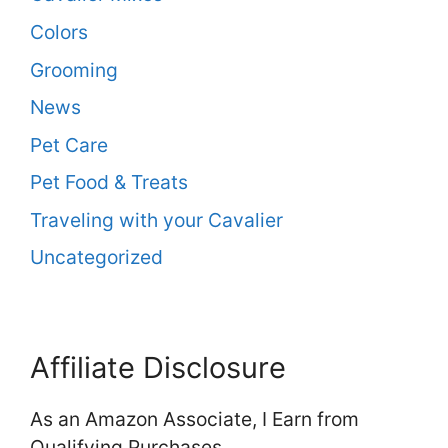
Colors
Grooming
News
Pet Care
Pet Food & Treats
Traveling with your Cavalier
Uncategorized
Affiliate Disclosure
As an Amazon Associate, I Earn from
Qualifying Purchases.