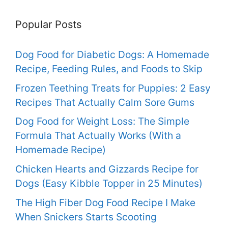
Popular Posts
Dog Food for Diabetic Dogs: A Homemade
Recipe, Feeding Rules, and Foods to Skip
Frozen Teething Treats for Puppies: 2 Easy
Recipes That Actually Calm Sore Gums
Dog Food for Weight Loss: The Simple
Formula That Actually Works (With a
Homemade Recipe)
Chicken Hearts and Gizzards Recipe for
Dogs (Easy Kibble Topper in 25 Minutes)
The High Fiber Dog Food Recipe I Make
When Snickers Starts Scooting