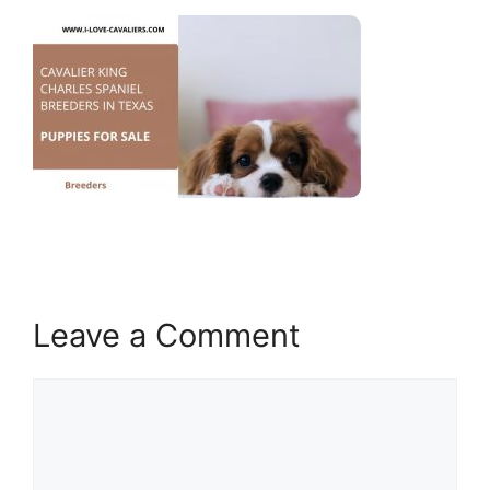
Leave a Comment
Comment