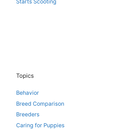
Starts Scooting
Topics
Behavior
Breed Comparison
Breeders
Caring for Puppies