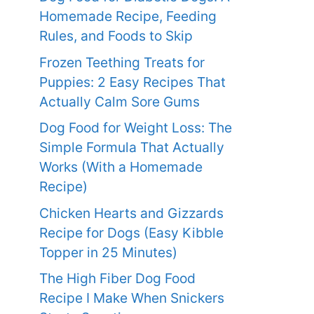
Homemade Recipe, Feeding
Rules, and Foods to Skip
Frozen Teething Treats for
Puppies: 2 Easy Recipes That
Actually Calm Sore Gums
Dog Food for Weight Loss: The
Simple Formula That Actually
Works (With a Homemade
Recipe)
Chicken Hearts and Gizzards
Recipe for Dogs (Easy Kibble
Topper in 25 Minutes)
The High Fiber Dog Food
Recipe I Make When Snickers