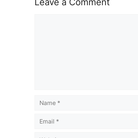
Leave a Comment
Comment
Name
Email
Website