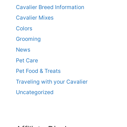
Cavalier Breed Information
Cavalier Mixes
Colors
Grooming
News
Pet Care
Pet Food & Treats
Traveling with your Cavalier
Uncategorized