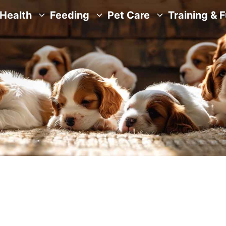
Health
Feeding
Pet Care
Training & 