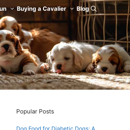
Fun
Buying a Cavalier
Blog
Popular Posts
Dog Food for Diabetic Dogs: A