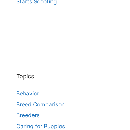
Starts Scooting
Topics
Behavior
Breed Comparison
Breeders
Caring for Puppies