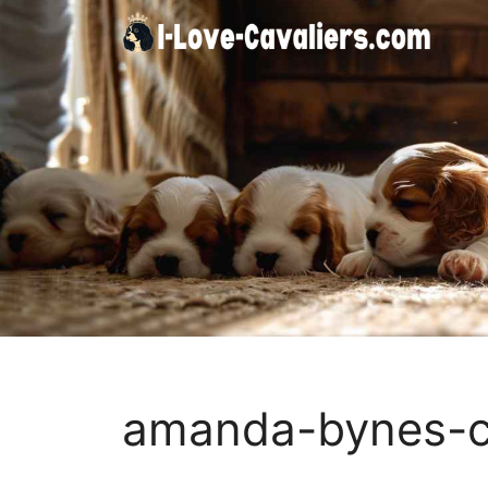
Skip
to
content
amanda-bynes-c