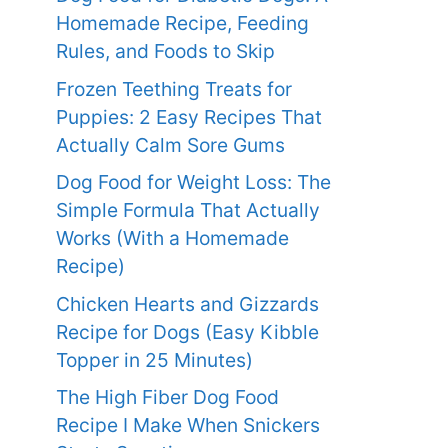
Homemade Recipe, Feeding
Rules, and Foods to Skip
Frozen Teething Treats for
Puppies: 2 Easy Recipes That
Actually Calm Sore Gums
Dog Food for Weight Loss: The
Simple Formula That Actually
Works (With a Homemade
Recipe)
Chicken Hearts and Gizzards
Recipe for Dogs (Easy Kibble
Topper in 25 Minutes)
The High Fiber Dog Food
Recipe I Make When Snickers