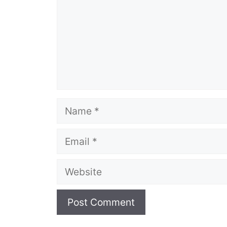
Name
Email
Website