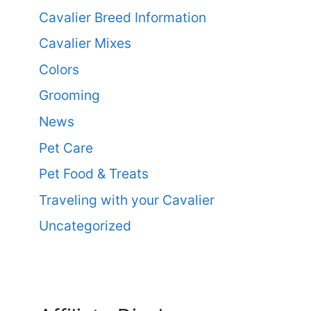
Cavalier Breed Information
Cavalier Mixes
Colors
Grooming
News
Pet Care
Pet Food & Treats
Traveling with your Cavalier
Uncategorized