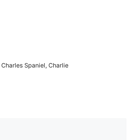
Charles Spaniel, Charlie