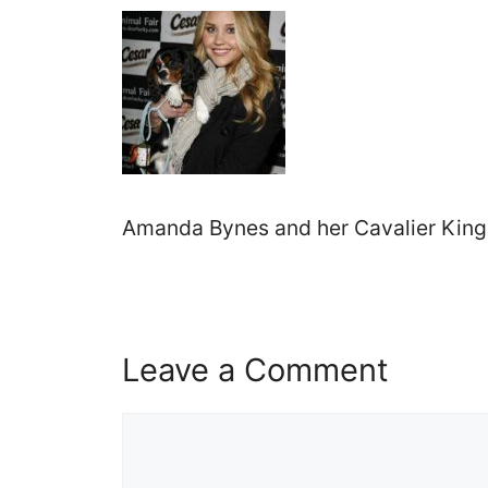
Amanda Bynes and her Cavalier King 
Leave a Comment
Comment