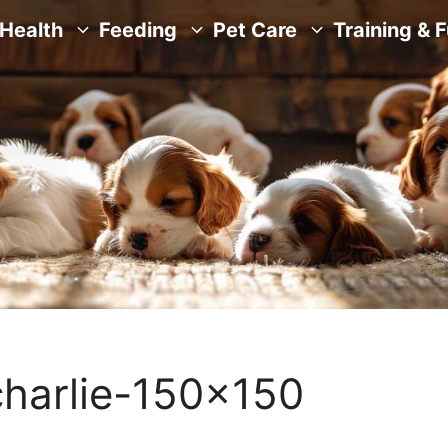
Health
Feeding
Pet Care
Training & 
harlie-150×150