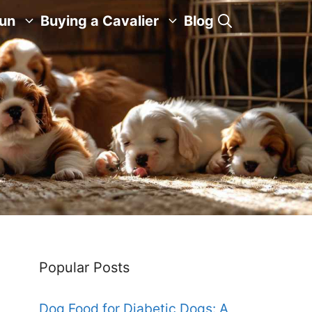
Fun
Buying a Cavalier
Blog
Popular Posts
Dog Food for Diabetic Dogs: A