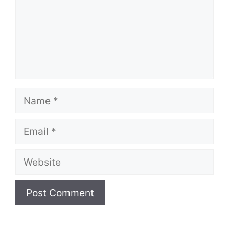
Name
Email
Website