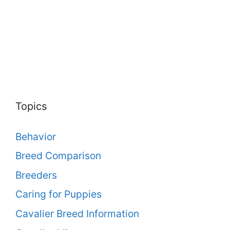
Topics
Behavior
Breed Comparison
Breeders
Caring for Puppies
Cavalier Breed Information