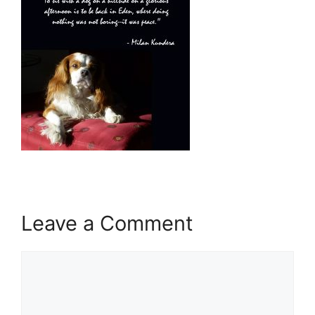
Leave a Comment
Comment