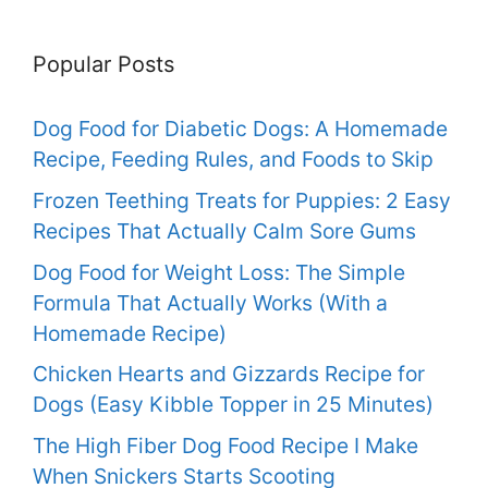
Popular Posts
Dog Food for Diabetic Dogs: A Homemade
Recipe, Feeding Rules, and Foods to Skip
Frozen Teething Treats for Puppies: 2 Easy
Recipes That Actually Calm Sore Gums
Dog Food for Weight Loss: The Simple
Formula That Actually Works (With a
Homemade Recipe)
Chicken Hearts and Gizzards Recipe for
Dogs (Easy Kibble Topper in 25 Minutes)
The High Fiber Dog Food Recipe I Make
When Snickers Starts Scooting