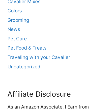
Cavalier Mixes
Colors
Grooming
News
Pet Care
Pet Food & Treats
Traveling with your Cavalier
Uncategorized
Affiliate Disclosure
As an Amazon Associate, I Earn from