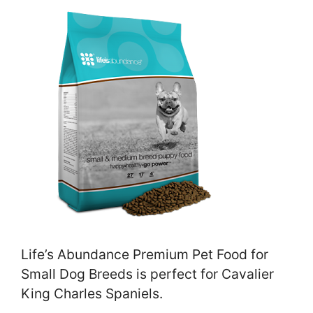
Life’s Abundance Premium Pet Food for
Small Dog Breeds is perfect for Cavalier
King Charles Spaniels.