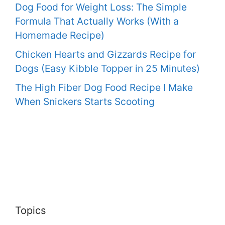
Dog Food for Weight Loss: The Simple
Formula That Actually Works (With a
Homemade Recipe)
Chicken Hearts and Gizzards Recipe for
Dogs (Easy Kibble Topper in 25 Minutes)
The High Fiber Dog Food Recipe I Make
When Snickers Starts Scooting
Topics