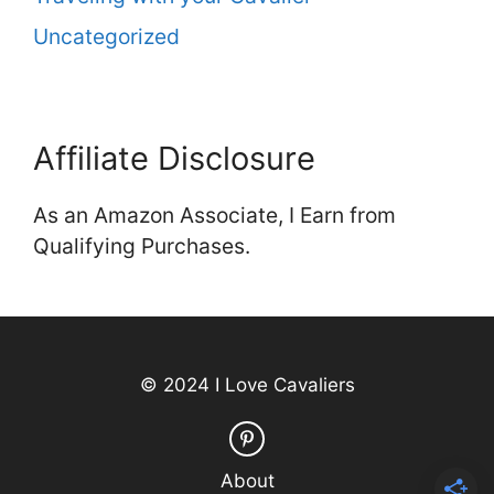
Uncategorized
Affiliate Disclosure
As an Amazon Associate, I Earn from
Qualifying Purchases.
© 2024 I Love Cavaliers
About