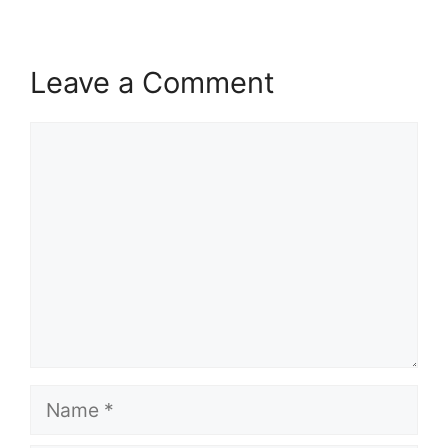
Leave a Comment
Comment
Name