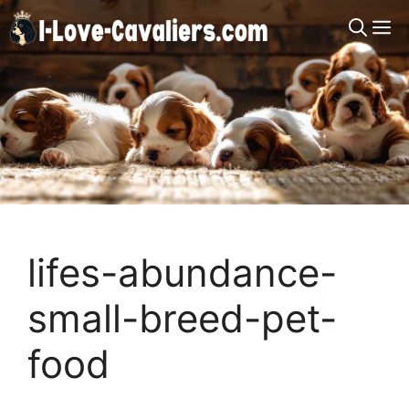
Skip
M
to
content
lifes-abundance-
small-breed-pet-
food