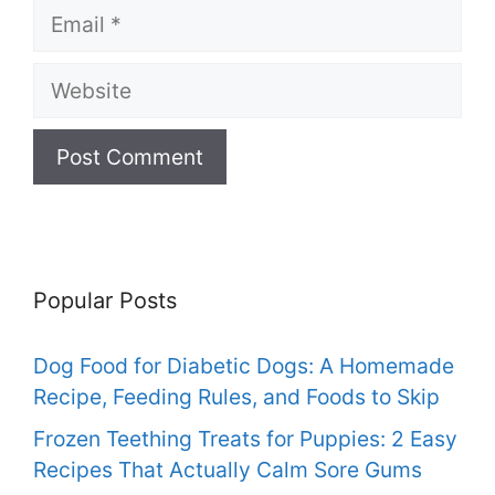
Email
Website
Popular Posts
Dog Food for Diabetic Dogs: A Homemade
Recipe, Feeding Rules, and Foods to Skip
Frozen Teething Treats for Puppies: 2 Easy
Recipes That Actually Calm Sore Gums