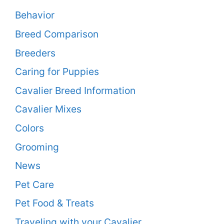
Behavior
Breed Comparison
Breeders
Caring for Puppies
Cavalier Breed Information
Cavalier Mixes
Colors
Grooming
News
Pet Care
Pet Food & Treats
Traveling with your Cavalier