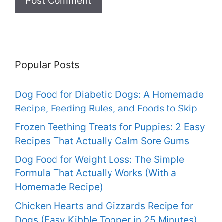
Popular Posts
Dog Food for Diabetic Dogs: A Homemade
Recipe, Feeding Rules, and Foods to Skip
Frozen Teething Treats for Puppies: 2 Easy
Recipes That Actually Calm Sore Gums
Dog Food for Weight Loss: The Simple
Formula That Actually Works (With a
Homemade Recipe)
Chicken Hearts and Gizzards Recipe for
Dogs (Easy Kibble Topper in 25 Minutes)