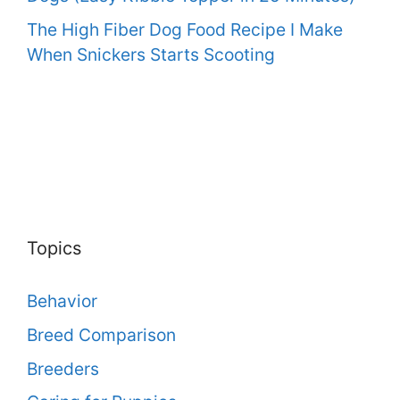
The High Fiber Dog Food Recipe I Make
When Snickers Starts Scooting
Topics
Behavior
Breed Comparison
Breeders