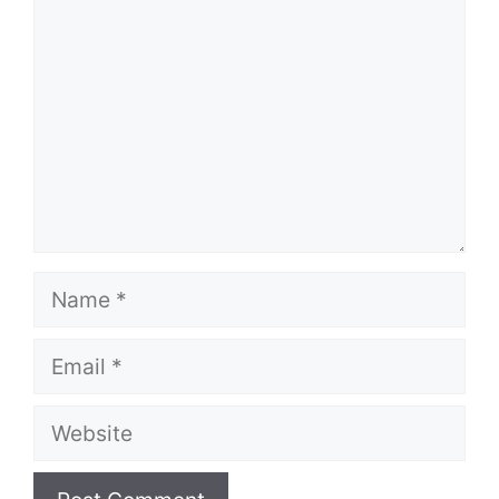
Name
Email
Website