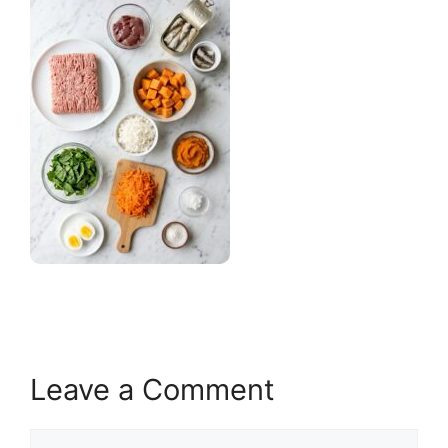
Leave a Comment
Comment