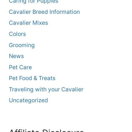
Caring for Puppies
Cavalier Breed Information
Cavalier Mixes
Colors
Grooming
News
Pet Care
Pet Food & Treats
Traveling with your Cavalier
Uncategorized