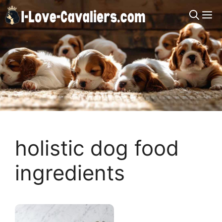
Skip
M
to
content
holistic dog food
ingredients