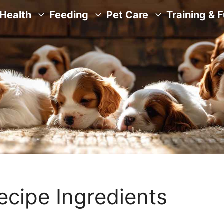
Health
Feeding
Pet Care
Training & 
ecipe Ingredients