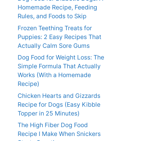
Homemade Recipe, Feeding
Rules, and Foods to Skip
Frozen Teething Treats for
Puppies: 2 Easy Recipes That
Actually Calm Sore Gums
Dog Food for Weight Loss: The
Simple Formula That Actually
Works (With a Homemade
Recipe)
Chicken Hearts and Gizzards
Recipe for Dogs (Easy Kibble
Topper in 25 Minutes)
The High Fiber Dog Food
Recipe I Make When Snickers