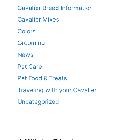
Cavalier Breed Information
Cavalier Mixes
Colors
Grooming
News
Pet Care
Pet Food & Treats
Traveling with your Cavalier
Uncategorized