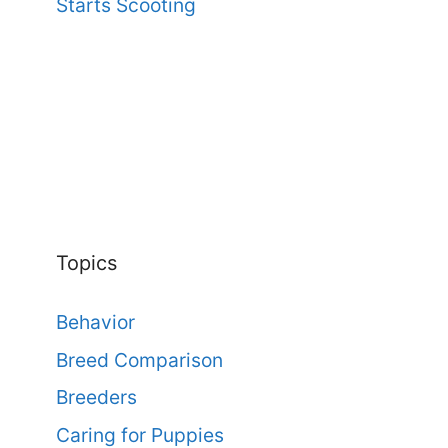
Starts Scooting
Topics
Behavior
Breed Comparison
Breeders
Caring for Puppies