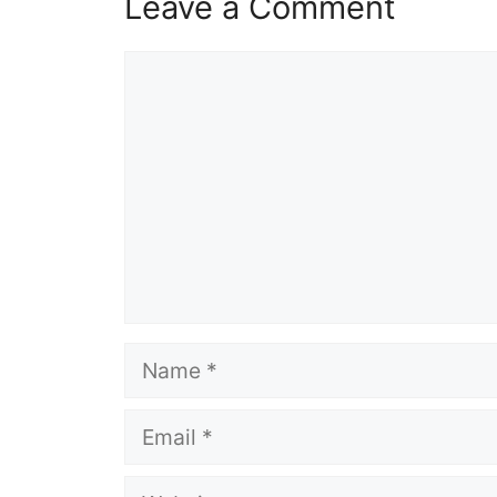
Leave a Comment
Comment
Name
Email
Website