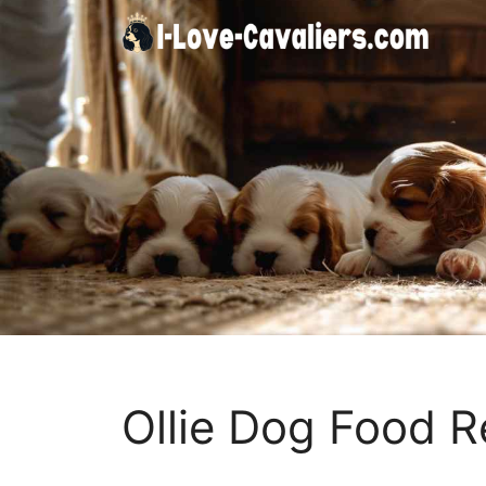
Skip
to
content
Ollie Dog Food R