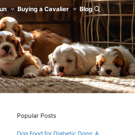
Fun
Buying a Cavalier
Blog
Popular Posts
Dog Food for Diabetic Dogs: A