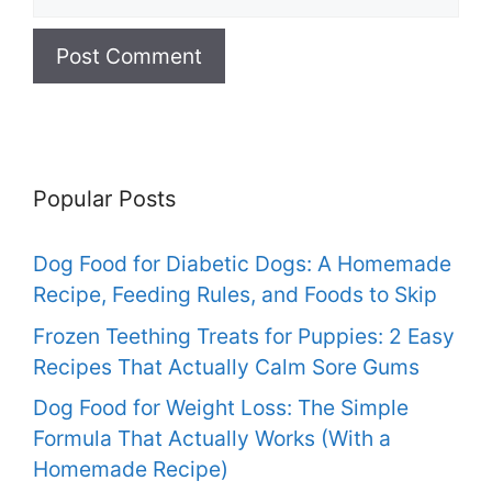
Popular Posts
Dog Food for Diabetic Dogs: A Homemade
Recipe, Feeding Rules, and Foods to Skip
Frozen Teething Treats for Puppies: 2 Easy
Recipes That Actually Calm Sore Gums
Dog Food for Weight Loss: The Simple
Formula That Actually Works (With a
Homemade Recipe)