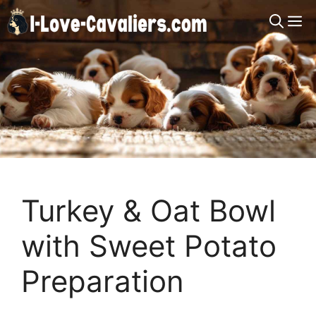
Skip
M
to
content
Turkey & Oat Bowl
with Sweet Potato
Preparation