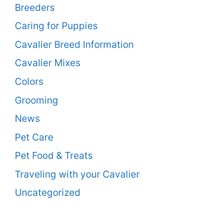
Breeders
Caring for Puppies
Cavalier Breed Information
Cavalier Mixes
Colors
Grooming
News
Pet Care
Pet Food & Treats
Traveling with your Cavalier
Uncategorized