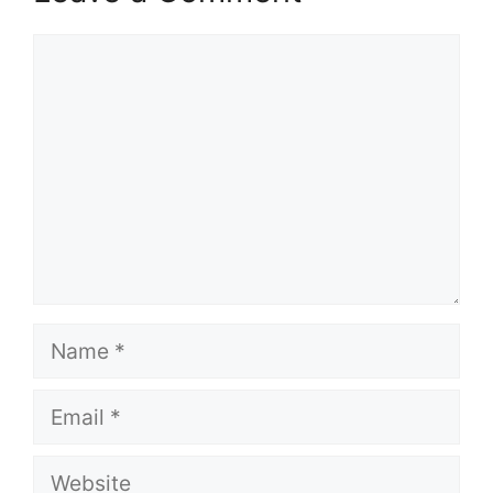
Comment
Name
Email
Website