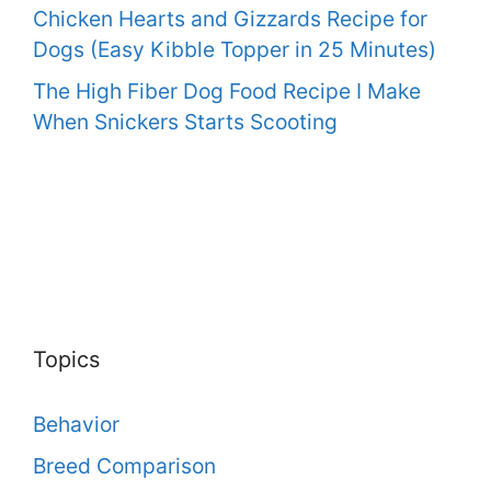
Chicken Hearts and Gizzards Recipe for
Dogs (Easy Kibble Topper in 25 Minutes)
The High Fiber Dog Food Recipe I Make
When Snickers Starts Scooting
Topics
Behavior
Breed Comparison