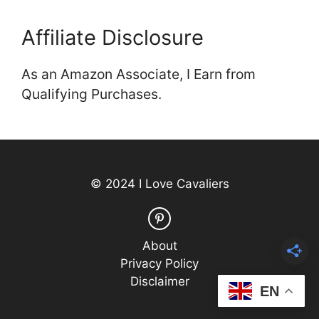
Affiliate Disclosure
As an Amazon Associate, I Earn from
Qualifying Purchases.
© 2024 I Love Cavaliers
About
Privacy Policy
Disclaimer
EN