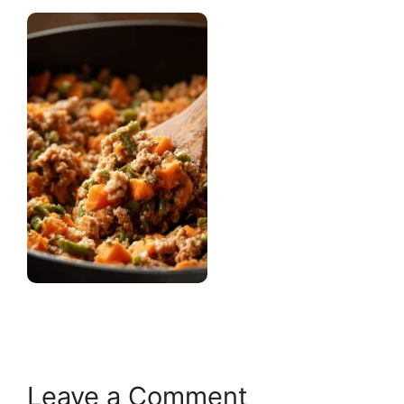
Leave a Comment