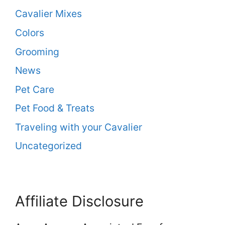
Cavalier Mixes
Colors
Grooming
News
Pet Care
Pet Food & Treats
Traveling with your Cavalier
Uncategorized
Affiliate Disclosure