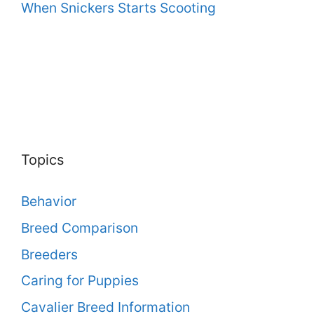
When Snickers Starts Scooting
Topics
Behavior
Breed Comparison
Breeders
Caring for Puppies
Cavalier Breed Information