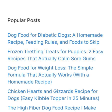
Popular Posts
Dog Food for Diabetic Dogs: A Homemade
Recipe, Feeding Rules, and Foods to Skip
Frozen Teething Treats for Puppies: 2 Easy
Recipes That Actually Calm Sore Gums
Dog Food for Weight Loss: The Simple
Formula That Actually Works (With a
Homemade Recipe)
Chicken Hearts and Gizzards Recipe for
Dogs (Easy Kibble Topper in 25 Minutes)
The High Fiber Dog Food Recipe I Make