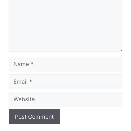
Name
Email
Website