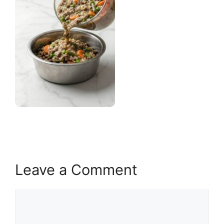
Leave a Comment
Comment