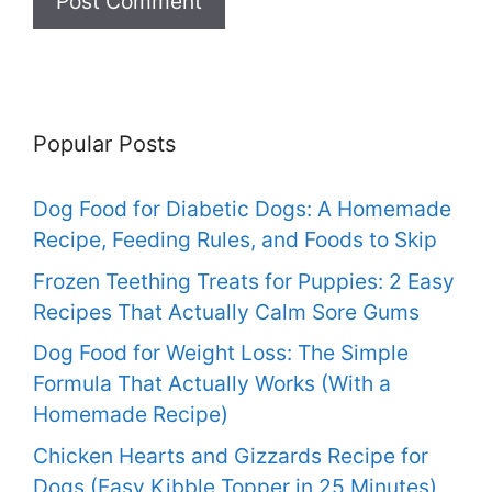
Popular Posts
Dog Food for Diabetic Dogs: A Homemade
Recipe, Feeding Rules, and Foods to Skip
Frozen Teething Treats for Puppies: 2 Easy
Recipes That Actually Calm Sore Gums
Dog Food for Weight Loss: The Simple
Formula That Actually Works (With a
Homemade Recipe)
Chicken Hearts and Gizzards Recipe for
Dogs (Easy Kibble Topper in 25 Minutes)