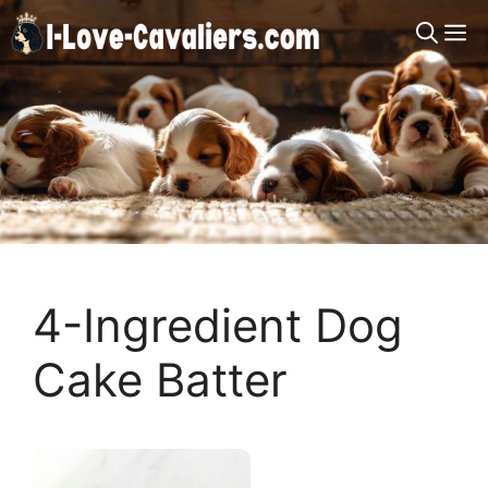
Skip
M
to
content
4-Ingredient Dog
Cake Batter