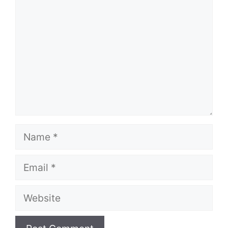
Name
Email
Website