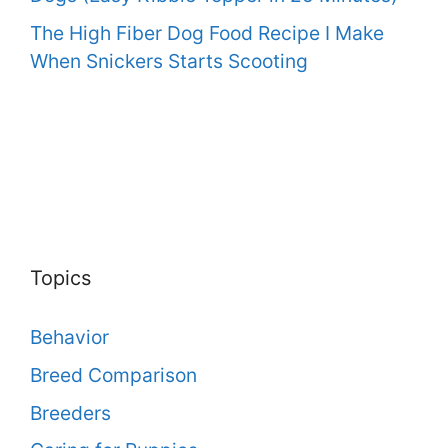
The High Fiber Dog Food Recipe I Make
When Snickers Starts Scooting
Topics
Behavior
Breed Comparison
Breeders