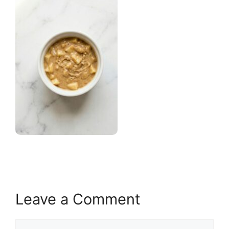
Leave a Comment
Comment