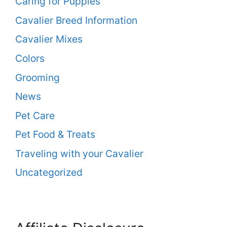
Caring for Puppies
Cavalier Breed Information
Cavalier Mixes
Colors
Grooming
News
Pet Care
Pet Food & Treats
Traveling with your Cavalier
Uncategorized