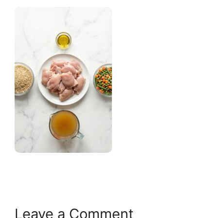
Leave a Comment