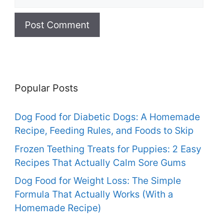
Popular Posts
Dog Food for Diabetic Dogs: A Homemade
Recipe, Feeding Rules, and Foods to Skip
Frozen Teething Treats for Puppies: 2 Easy
Recipes That Actually Calm Sore Gums
Dog Food for Weight Loss: The Simple
Formula That Actually Works (With a
Homemade Recipe)