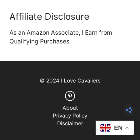
Affiliate Disclosure
As an Amazon Associate, I Earn from
Qualifying Purchases.
© 2024 I Love Cavaliers
About
Privacy Policy
Disclaimer
EN