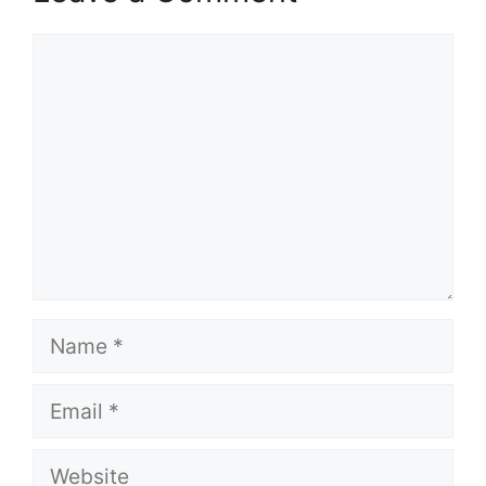
Comment
Name
Email
Website