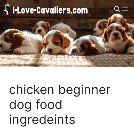
Skip
M
to
content
chicken beginner
dog food
ingredeints