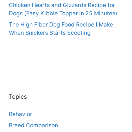
Chicken Hearts and Gizzards Recipe for
Dogs (Easy Kibble Topper in 25 Minutes)
The High Fiber Dog Food Recipe I Make
When Snickers Starts Scooting
Topics
Behavior
Breed Comparison