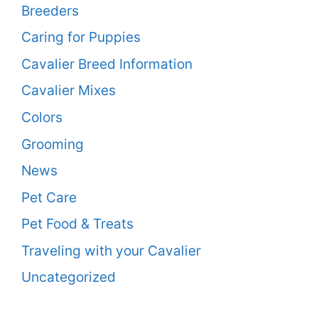
Breeders
Caring for Puppies
Cavalier Breed Information
Cavalier Mixes
Colors
Grooming
News
Pet Care
Pet Food & Treats
Traveling with your Cavalier
Uncategorized