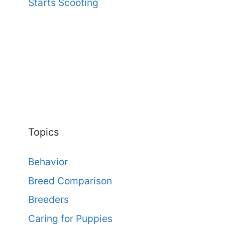
Starts Scooting
Topics
Behavior
Breed Comparison
Breeders
Caring for Puppies