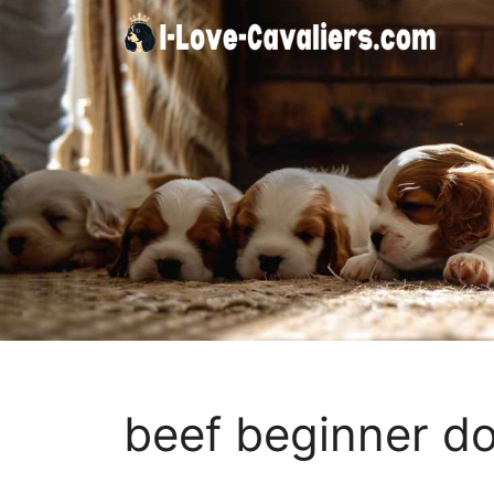
Skip
to
content
beef beginner do