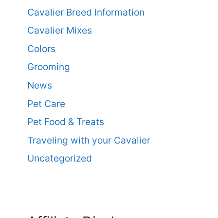
Cavalier Breed Information
Cavalier Mixes
Colors
Grooming
News
Pet Care
Pet Food & Treats
Traveling with your Cavalier
Uncategorized