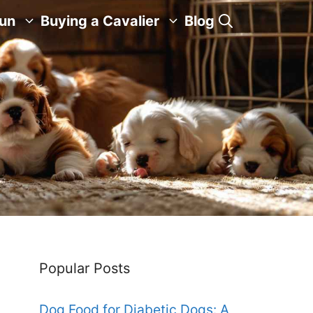
Fun
Buying a Cavalier
Blog
Popular Posts
Dog Food for Diabetic Dogs: A