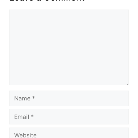
Comment
Name
Email
Website