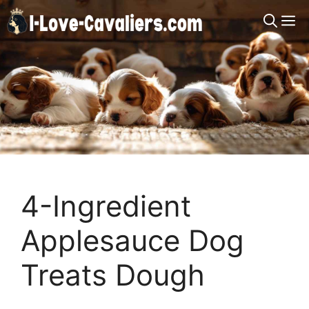
Skip
M
to
content
4-Ingredient
Applesauce Dog
Treats Dough