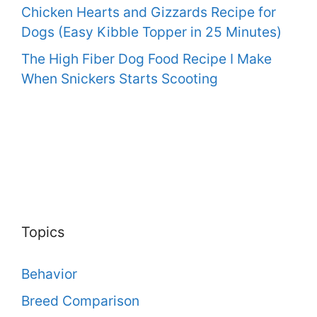
Chicken Hearts and Gizzards Recipe for
Dogs (Easy Kibble Topper in 25 Minutes)
The High Fiber Dog Food Recipe I Make
When Snickers Starts Scooting
Topics
Behavior
Breed Comparison