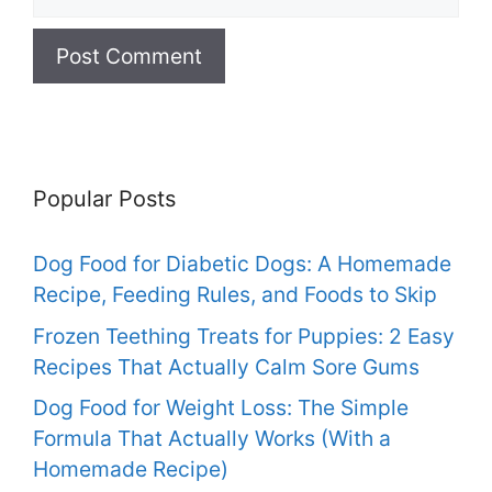
Popular Posts
Dog Food for Diabetic Dogs: A Homemade
Recipe, Feeding Rules, and Foods to Skip
Frozen Teething Treats for Puppies: 2 Easy
Recipes That Actually Calm Sore Gums
Dog Food for Weight Loss: The Simple
Formula That Actually Works (With a
Homemade Recipe)