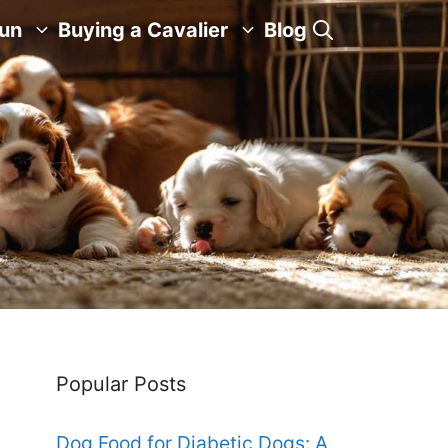
Fun
Buying a Cavalier
Blog
Popular Posts
Dog Food for Diabetic Dogs: A