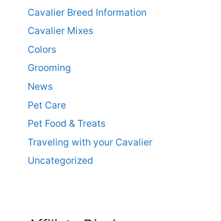
Cavalier Breed Information
Cavalier Mixes
Colors
Grooming
News
Pet Care
Pet Food & Treats
Traveling with your Cavalier
Uncategorized