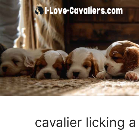
Skip
to
content
cavalier licking 