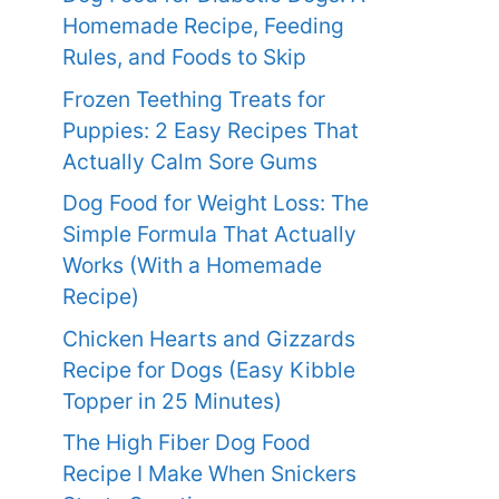
Homemade Recipe, Feeding
Rules, and Foods to Skip
Frozen Teething Treats for
Puppies: 2 Easy Recipes That
Actually Calm Sore Gums
Dog Food for Weight Loss: The
Simple Formula That Actually
Works (With a Homemade
Recipe)
Chicken Hearts and Gizzards
Recipe for Dogs (Easy Kibble
Topper in 25 Minutes)
The High Fiber Dog Food
Recipe I Make When Snickers