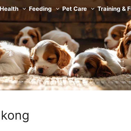
Health
Feeding
Pet Care
Training & 
a kong