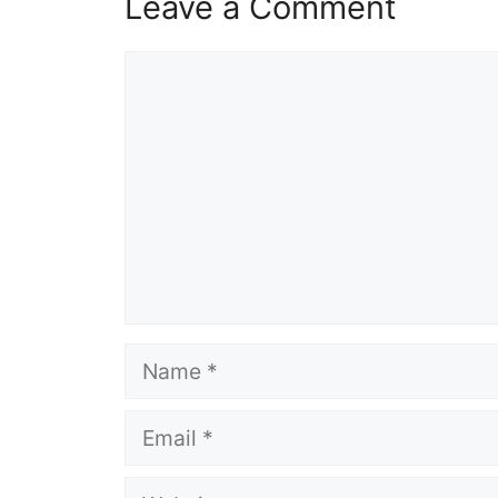
Leave a Comment
Comment
Name
Email
Website