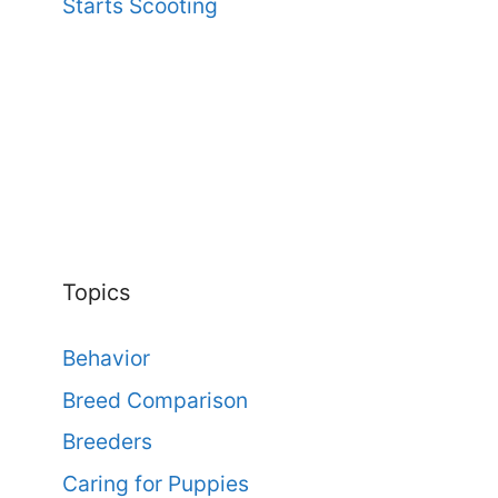
Starts Scooting
Topics
Behavior
Breed Comparison
Breeders
Caring for Puppies