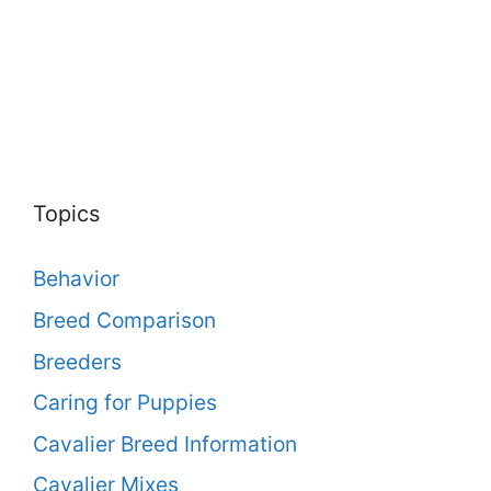
Topics
Behavior
Breed Comparison
Breeders
Caring for Puppies
Cavalier Breed Information
Cavalier Mixes