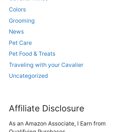
Colors
Grooming
News
Pet Care
Pet Food & Treats
Traveling with your Cavalier
Uncategorized
Affiliate Disclosure
As an Amazon Associate, I Earn from
Qualifying Purchases.