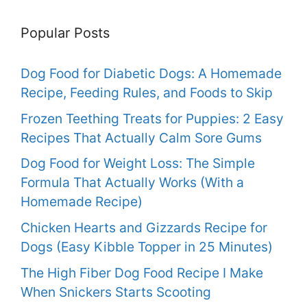
Popular Posts
Dog Food for Diabetic Dogs: A Homemade
Recipe, Feeding Rules, and Foods to Skip
Frozen Teething Treats for Puppies: 2 Easy
Recipes That Actually Calm Sore Gums
Dog Food for Weight Loss: The Simple
Formula That Actually Works (With a
Homemade Recipe)
Chicken Hearts and Gizzards Recipe for
Dogs (Easy Kibble Topper in 25 Minutes)
The High Fiber Dog Food Recipe I Make
When Snickers Starts Scooting