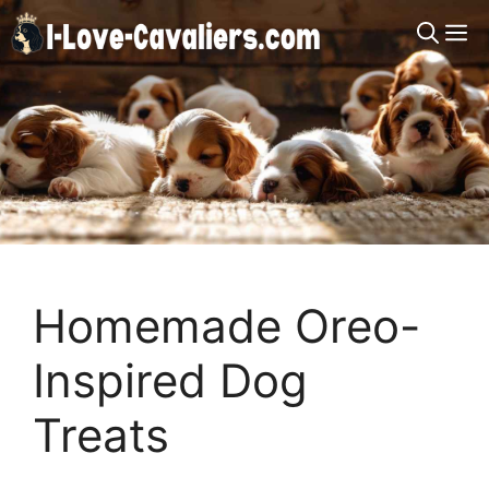
Skip
M
to
content
Homemade Oreo-
Inspired Dog
Treats