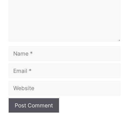
Name
Email
Website