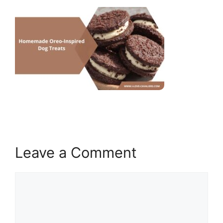
Leave a Comment
Comment