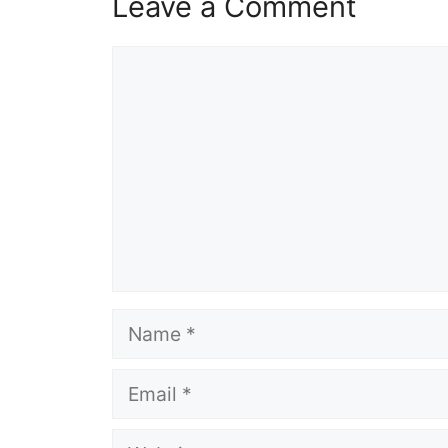
Leave a Comment
Comment
Name
Email
Website