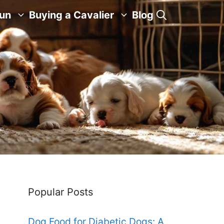
Fun
Buying a Cavalier
Blog
Popular Posts
Dog Food for Diabetic Dogs: A