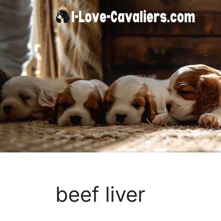
Skip
to
content
beef liver