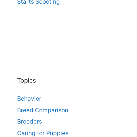
Starts Scooting
Topics
Behavior
Breed Comparison
Breeders
Caring for Puppies