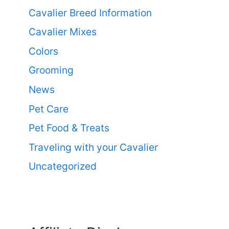
Cavalier Breed Information
Cavalier Mixes
Colors
Grooming
News
Pet Care
Pet Food & Treats
Traveling with your Cavalier
Uncategorized