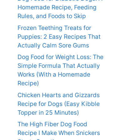
Homemade Recipe, Feeding
Rules, and Foods to Skip
Frozen Teething Treats for
Puppies: 2 Easy Recipes That
Actually Calm Sore Gums
Dog Food for Weight Loss: The
Simple Formula That Actually
Works (With a Homemade
Recipe)
Chicken Hearts and Gizzards
Recipe for Dogs (Easy Kibble
Topper in 25 Minutes)
The High Fiber Dog Food
Recipe I Make When Snickers