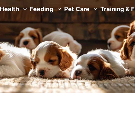
Health
Feeding
Pet Care
Training & 