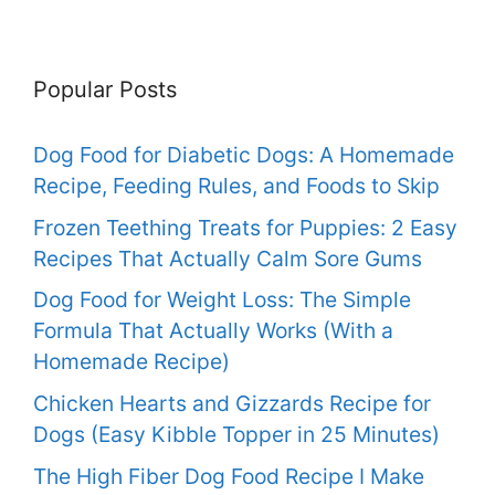
Popular Posts
Dog Food for Diabetic Dogs: A Homemade
Recipe, Feeding Rules, and Foods to Skip
Frozen Teething Treats for Puppies: 2 Easy
Recipes That Actually Calm Sore Gums
Dog Food for Weight Loss: The Simple
Formula That Actually Works (With a
Homemade Recipe)
Chicken Hearts and Gizzards Recipe for
Dogs (Easy Kibble Topper in 25 Minutes)
The High Fiber Dog Food Recipe I Make