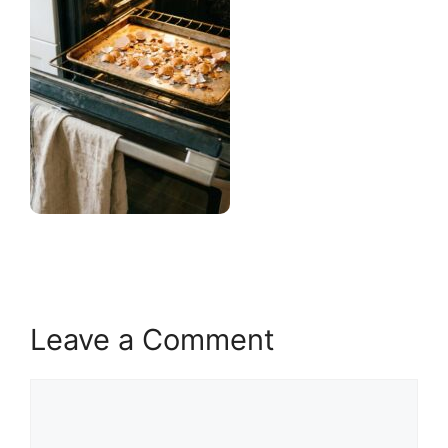
Leave a Comment
Comment