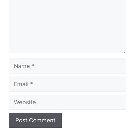
Name
Email
Website