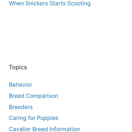
When Snickers Starts Scooting
Topics
Behavior
Breed Comparison
Breeders
Caring for Puppies
Cavalier Breed Information