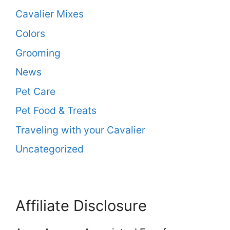
Cavalier Mixes
Colors
Grooming
News
Pet Care
Pet Food & Treats
Traveling with your Cavalier
Uncategorized
Affiliate Disclosure