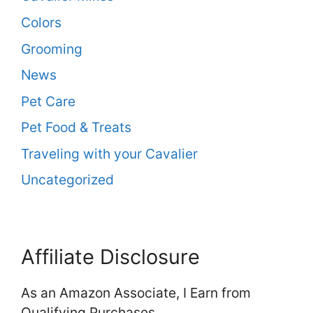
Colors
Grooming
News
Pet Care
Pet Food & Treats
Traveling with your Cavalier
Uncategorized
Affiliate Disclosure
As an Amazon Associate, I Earn from
Qualifying Purchases.