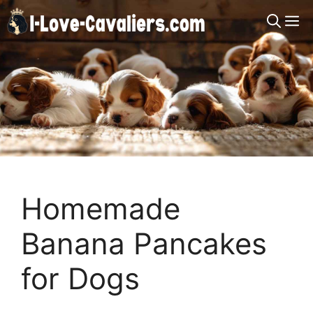
Skip
M
to
content
Homemade
Banana Pancakes
for Dogs