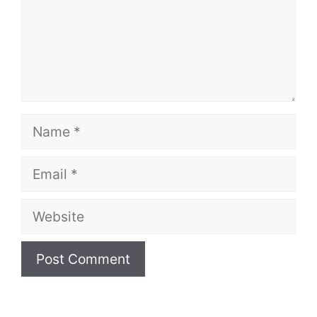
Name
Email
Website