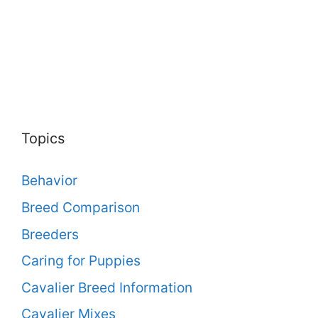
Topics
Behavior
Breed Comparison
Breeders
Caring for Puppies
Cavalier Breed Information
Cavalier Mixes