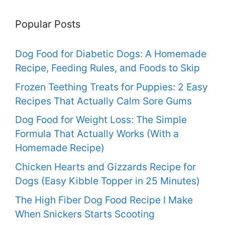
Popular Posts
Dog Food for Diabetic Dogs: A Homemade
Recipe, Feeding Rules, and Foods to Skip
Frozen Teething Treats for Puppies: 2 Easy
Recipes That Actually Calm Sore Gums
Dog Food for Weight Loss: The Simple
Formula That Actually Works (With a
Homemade Recipe)
Chicken Hearts and Gizzards Recipe for
Dogs (Easy Kibble Topper in 25 Minutes)
The High Fiber Dog Food Recipe I Make
When Snickers Starts Scooting