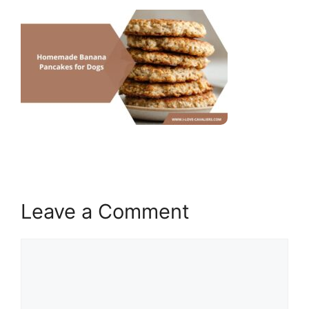
Leave a Comment
Comment