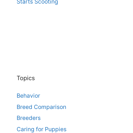
Starts Scooting
Topics
Behavior
Breed Comparison
Breeders
Caring for Puppies