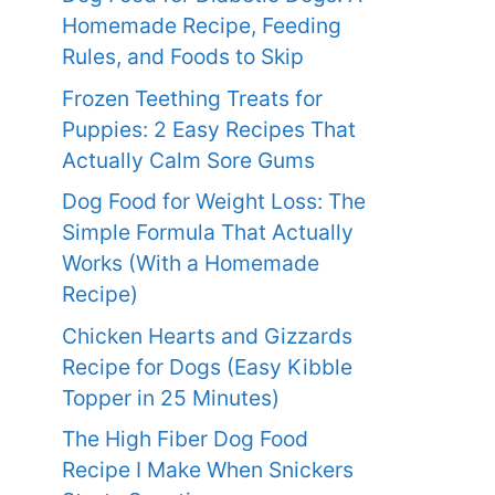
Homemade Recipe, Feeding
Rules, and Foods to Skip
Frozen Teething Treats for
Puppies: 2 Easy Recipes That
Actually Calm Sore Gums
Dog Food for Weight Loss: The
Simple Formula That Actually
Works (With a Homemade
Recipe)
Chicken Hearts and Gizzards
Recipe for Dogs (Easy Kibble
Topper in 25 Minutes)
The High Fiber Dog Food
Recipe I Make When Snickers