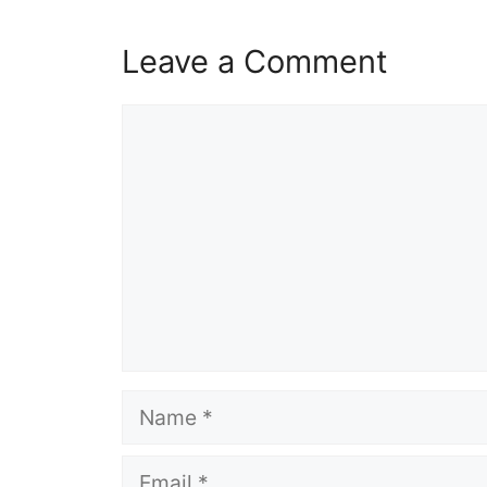
Leave a Comment
Comment
Name
Email