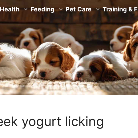
Health
Feeding
Pet Care
Training & 
eek yogurt licking