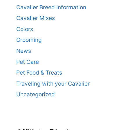
Cavalier Breed Information
Cavalier Mixes
Colors
Grooming
News
Pet Care
Pet Food & Treats
Traveling with your Cavalier
Uncategorized