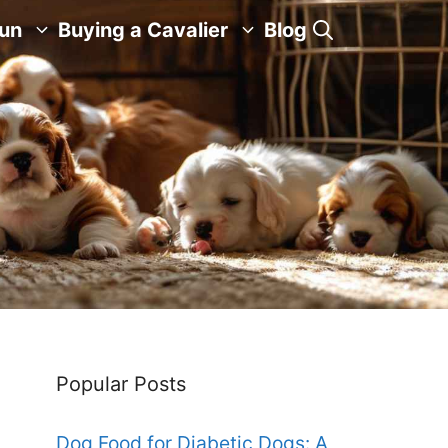
Fun
Buying a Cavalier
Blog
Popular Posts
Dog Food for Diabetic Dogs: A