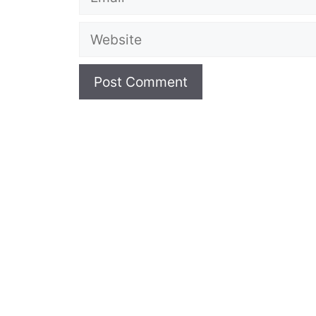
Website