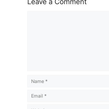
Leave a Comment
Comment
Name
Email
Website