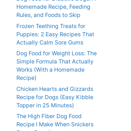
Homemade Recipe, Feeding
Rules, and Foods to Skip
Frozen Teething Treats for
Puppies: 2 Easy Recipes That
Actually Calm Sore Gums
Dog Food for Weight Loss: The
Simple Formula That Actually
Works (With a Homemade
Recipe)
Chicken Hearts and Gizzards
Recipe for Dogs (Easy Kibble
Topper in 25 Minutes)
The High Fiber Dog Food
Recipe I Make When Snickers