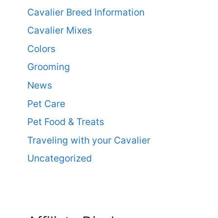
Cavalier Breed Information
Cavalier Mixes
Colors
Grooming
News
Pet Care
Pet Food & Treats
Traveling with your Cavalier
Uncategorized