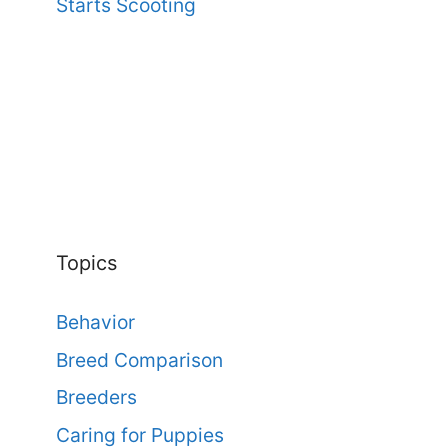
Starts Scooting
Topics
Behavior
Breed Comparison
Breeders
Caring for Puppies