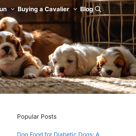
Fun
Buying a Cavalier
Blog
Popular Posts
Dog Food for Diabetic Dogs: A