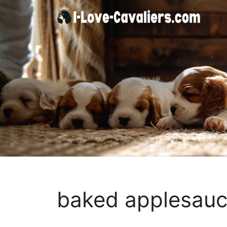
Skip
to
content
baked applesauc