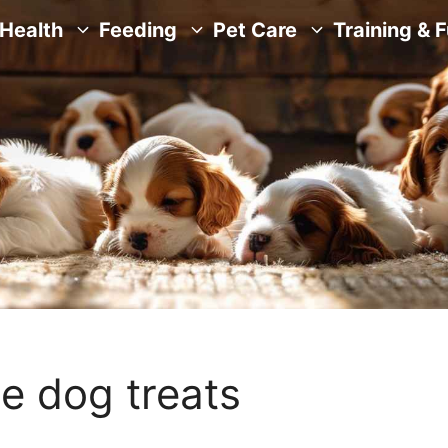
Health
Feeding
Pet Care
Training & 
e dog treats