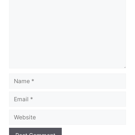
Name
Email
Website