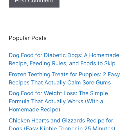
Popular Posts
Dog Food for Diabetic Dogs: A Homemade
Recipe, Feeding Rules, and Foods to Skip
Frozen Teething Treats for Puppies: 2 Easy
Recipes That Actually Calm Sore Gums
Dog Food for Weight Loss: The Simple
Formula That Actually Works (With a
Homemade Recipe)
Chicken Hearts and Gizzards Recipe for
Dogs (Easy Kibble Topper in 25 Minutes)