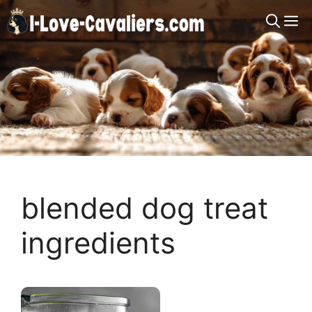
Skip
M
to
content
blended dog treat
ingredients