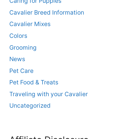
Caring for Puppies
Cavalier Breed Information
Cavalier Mixes
Colors
Grooming
News
Pet Care
Pet Food & Treats
Traveling with your Cavalier
Uncategorized