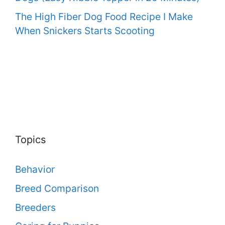
The High Fiber Dog Food Recipe I Make
When Snickers Starts Scooting
Topics
Behavior
Breed Comparison
Breeders