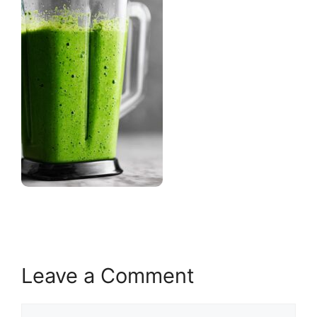
Leave a Comment
Comment