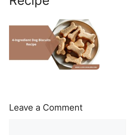
Recipe
Leave a Comment
Comment