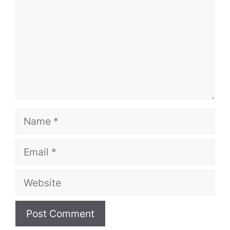
Name
Email
Website