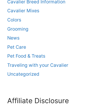
Cavalier Breed Information
Cavalier Mixes
Colors
Grooming
News
Pet Care
Pet Food & Treats
Traveling with your Cavalier
Uncategorized
Affiliate Disclosure