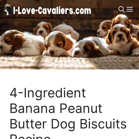
Skip
M
to
content
4-Ingredient
Banana Peanut
Butter Dog Biscuits