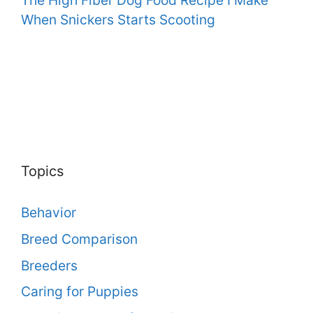
When Snickers Starts Scooting
Topics
Behavior
Breed Comparison
Breeders
Caring for Puppies