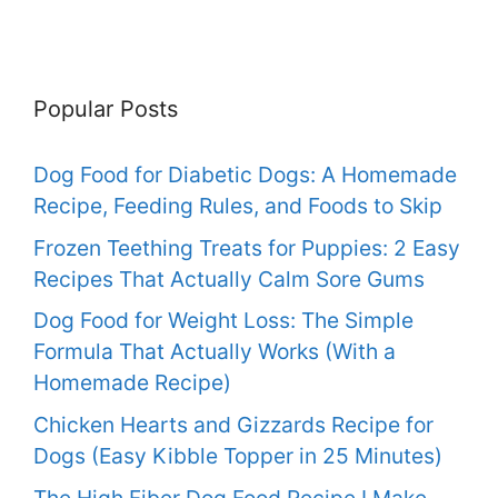
Popular Posts
Dog Food for Diabetic Dogs: A Homemade
Recipe, Feeding Rules, and Foods to Skip
Frozen Teething Treats for Puppies: 2 Easy
Recipes That Actually Calm Sore Gums
Dog Food for Weight Loss: The Simple
Formula That Actually Works (With a
Homemade Recipe)
Chicken Hearts and Gizzards Recipe for
Dogs (Easy Kibble Topper in 25 Minutes)
The High Fiber Dog Food Recipe I Make