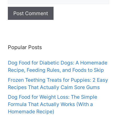
Popular Posts
Dog Food for Diabetic Dogs: A Homemade
Recipe, Feeding Rules, and Foods to Skip
Frozen Teething Treats for Puppies: 2 Easy
Recipes That Actually Calm Sore Gums
Dog Food for Weight Loss: The Simple
Formula That Actually Works (With a
Homemade Recipe)