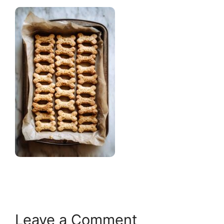
Leave a Comment