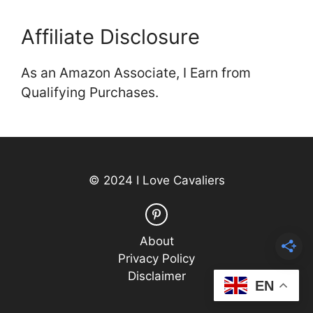
Affiliate Disclosure
As an Amazon Associate, I Earn from
Qualifying Purchases.
© 2024 I Love Cavaliers
About
Privacy Policy
Disclaimer
EN