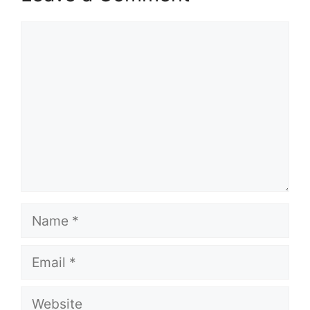
Comment
Name
Email
Website