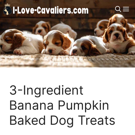
Skip
M
to
content
3-Ingredient
Banana Pumpkin
Baked Dog Treats