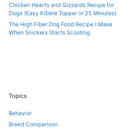
Chicken Hearts and Gizzards Recipe for
Dogs (Easy Kibble Topper in 25 Minutes)
The High Fiber Dog Food Recipe I Make
When Snickers Starts Scooting
Topics
Behavior
Breed Comparison