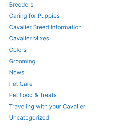
Breeders
Caring for Puppies
Cavalier Breed Information
Cavalier Mixes
Colors
Grooming
News
Pet Care
Pet Food & Treats
Traveling with your Cavalier
Uncategorized