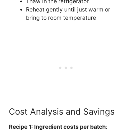
Thaw in the refrigerator.
Reheat gently until just warm or
bring to room temperature
Cost Analysis and Savings
Recipe 1: Ingredient costs per batch
: