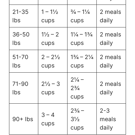
21-35
1 – 1½
¾ – 1¼
2 meals
lbs
cups
cups
daily
36-50
1½ – 2
1¼ – 1¾
2 meals
lbs
cups
cups
daily
51-70
2 – 2½
1¾ – 2¼
2 meals
lbs
cups
cups
daily
2¼ –
71-90
2½ – 3
2 meals
2¾
lbs
cups
daily
cups
2¾ –
2-3
3 – 4
90+ lbs
3½
meals
cups
cups
daily