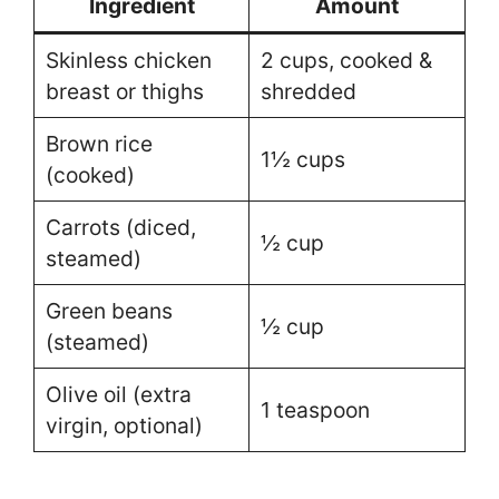
Ingredient
Amount
Skinless chicken
2 cups, cooked &
breast or thighs
shredded
Brown rice
1½ cups
(cooked)
Carrots (diced,
½ cup
steamed)
Green beans
½ cup
(steamed)
Olive oil (extra
1 teaspoon
virgin, optional)