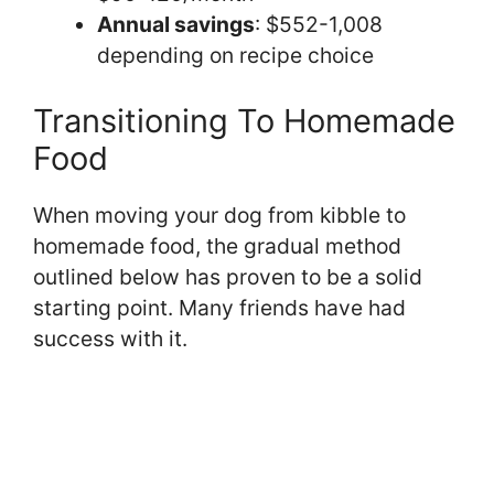
Annual savings
: $552-1,008
depending on recipe choice
Transitioning To Homemade
Food
When moving your dog from kibble to
homemade food, the gradual method
outlined below has proven to be a solid
starting point. Many friends have had
success with it.