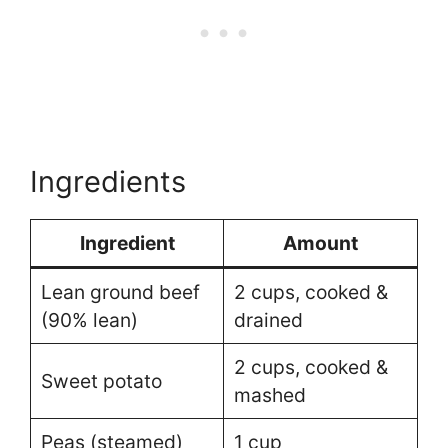
Ingredients
Ingredient
Amount
Lean ground beef
2 cups, cooked &
(90% lean)
drained
2 cups, cooked &
Sweet potato
mashed
Peas (steamed)
1 cup