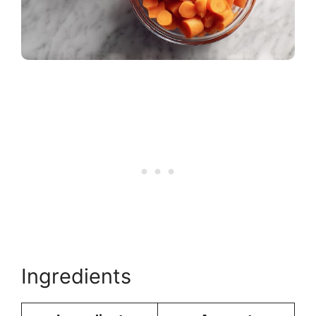
Ingredients