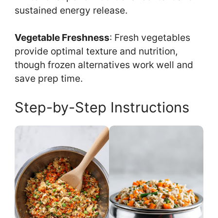
sustained energy release.
Vegetable Freshness
: Fresh vegetables
provide optimal texture and nutrition,
though frozen alternatives work well and
save prep time.
Step-by-Step Instructions