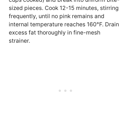
sized pieces. Cook 12-15 minutes, stirring
frequently, until no pink remains and
internal temperature reaches 160°F. Drain
excess fat thoroughly in fine-mesh
strainer.