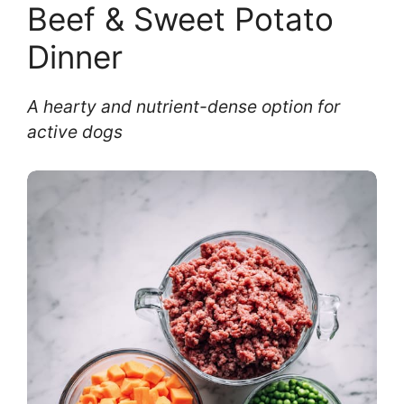
Beef & Sweet Potato
Dinner
A hearty and nutrient-dense option for
active dogs