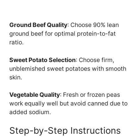
Ground Beef Quality
: Choose 90% lean
ground beef for optimal protein-to-fat
ratio.
Sweet Potato Selection
: Choose firm,
unblemished sweet potatoes with smooth
skin.
Vegetable Quality
: Fresh or frozen peas
work equally well but avoid canned due to
added sodium.
Step-by-Step Instructions