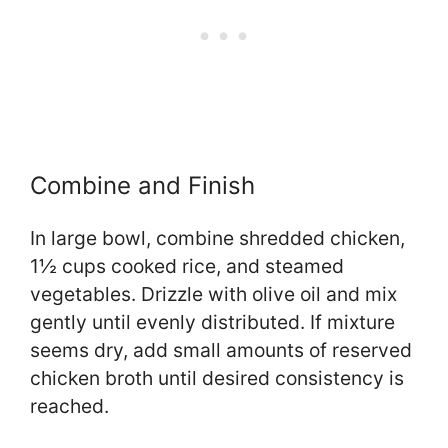
Combine and Finish
In large bowl, combine shredded chicken,
1½ cups cooked rice, and steamed
vegetables. Drizzle with olive oil and mix
gently until evenly distributed. If mixture
seems dry, add small amounts of reserved
chicken broth until desired consistency is
reached.