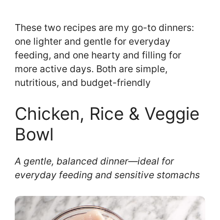
These two recipes are my go-to dinners:
one lighter and gentle for everyday
feeding, and one hearty and filling for
more active days. Both are simple,
nutritious, and budget-friendly
Chicken, Rice & Veggie
Bowl
A gentle, balanced dinner—ideal for
everyday feeding and sensitive stomachs