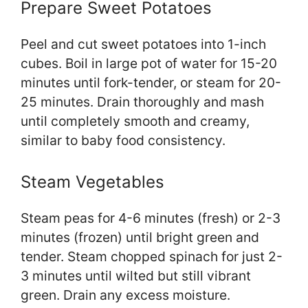
Prepare Sweet Potatoes
Peel and cut sweet potatoes into 1-inch
cubes. Boil in large pot of water for 15-20
minutes until fork-tender, or steam for 20-
25 minutes. Drain thoroughly and mash
until completely smooth and creamy,
similar to baby food consistency.
Steam Vegetables
Steam peas for 4-6 minutes (fresh) or 2-3
minutes (frozen) until bright green and
tender. Steam chopped spinach for just 2-
3 minutes until wilted but still vibrant
green. Drain any excess moisture.