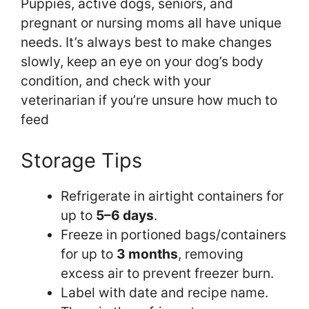
Puppies, active dogs, seniors, and
pregnant or nursing moms all have unique
needs. It’s always best to make changes
slowly, keep an eye on your dog’s body
condition, and check with your
veterinarian if you’re unsure how much to
feed
Storage Tips
Refrigerate in airtight containers for
up to
5–6 days
.
Freeze in portioned bags/containers
for up to
3 months
, removing
excess air to prevent freezer burn.
Label with date and recipe name.