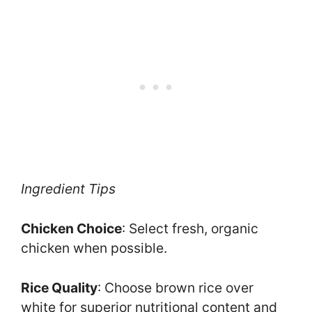
Ingredient Tips
Chicken Choice
: Select fresh, organic
chicken when possible.
Rice Quality
: Choose brown rice over
white for superior nutritional content and