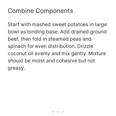
Combine Components
Start with mashed sweet potatoes in large
bowl as binding base. Add drained ground
beef, then fold in steamed peas and
spinach for even distribution. Drizzle
coconut oil evenly and mix gently. Mixture
should be moist and cohesive but not
greasy.