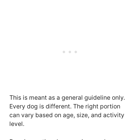
This is meant as a general guideline only.
Every dog is different. The right portion
can vary based on age, size, and activity
level.