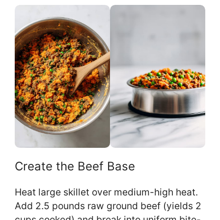
Create the Beef Base
Heat large skillet over medium-high heat.
Add 2.5 pounds raw ground beef (yields 2
cups cooked) and break into uniform bite-