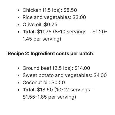
Chicken (1.5 lbs): $8.50
Rice and vegetables: $3.00
Olive oil: $0.25
Total
: $11.75 (8-10 servings = $1.20-
1.45 per serving)
Recipe 2: Ingredient costs per batch
:
Ground beef (2.5 lbs): $14.00
Sweet potato and vegetables: $4.00
Coconut oil: $0.50
Total
: $18.50 (10-12 servings =
$1.55-1.85 per serving)