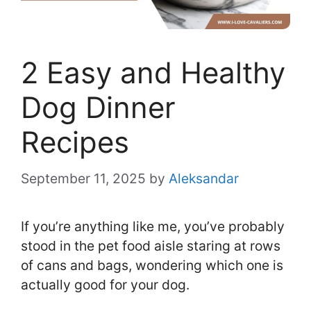
2 Easy and Healthy
Dog Dinner
Recipes
September 11, 2025
by
Aleksandar
If you’re anything like me, you’ve probably
stood in the pet food aisle staring at rows
of cans and bags, wondering which one is
actually good for your dog.