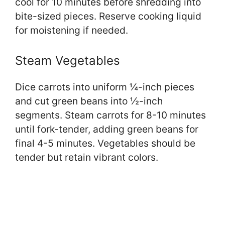
cool for 10 minutes before shredding into
bite-sized pieces. Reserve cooking liquid
for moistening if needed.
Steam Vegetables
Dice carrots into uniform ¼-inch pieces
and cut green beans into ½-inch
segments. Steam carrots for 8-10 minutes
until fork-tender, adding green beans for
final 4-5 minutes. Vegetables should be
tender but retain vibrant colors.