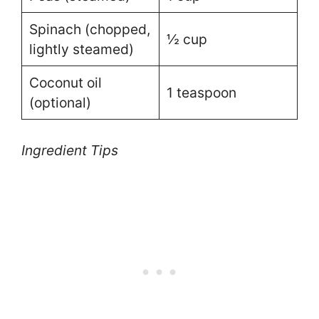
Spinach (chopped,
½ cup
lightly steamed)
Coconut oil
1 teaspoon
(optional)
Ingredient Tips