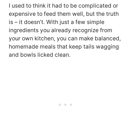
I used to think it had to be complicated or
expensive to feed them well, but the truth
is – it doesn’t. With just a few simple
ingredients you already recognize from
your own kitchen, you can make balanced,
homemade meals that keep tails wagging
and bowls licked clean.