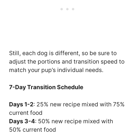
Still, each dog is different, so be sure to
adjust the portions and transition speed to
match your pup’s individual needs.
7-Day Transition Schedule
Days 1-2
: 25% new recipe mixed with 75%
current food
Days 3-4
: 50% new recipe mixed with
50% current food