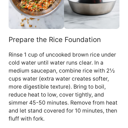
Prepare the Rice Foundation
Rinse 1 cup of uncooked brown rice under
cold water until water runs clear. In a
medium saucepan, combine rice with 2½
cups water (extra water creates softer,
more digestible texture). Bring to boil,
reduce heat to low, cover tightly, and
simmer 45-50 minutes. Remove from heat
and let stand covered for 10 minutes, then
fluff with fork.