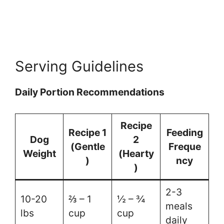
Serving Guidelines
Daily Portion Recommendations
Recipe
Recipe 1
Feeding
Dog
2
(Gentle
Freque
Weight
(Hearty
)
ncy
)
2-3
10-20
⅔ – 1
½ – ¾
meals
lbs
cup
cup
daily