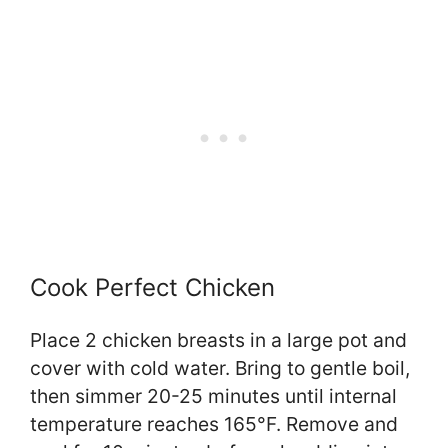
Cook Perfect Chicken
Place 2 chicken breasts in a large pot and
cover with cold water. Bring to gentle boil,
then simmer 20-25 minutes until internal
temperature reaches 165°F. Remove and