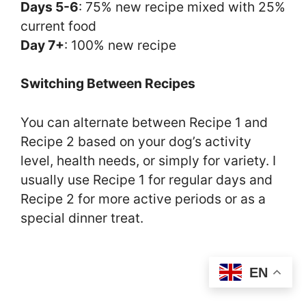
Days 5-6
: 75% new recipe mixed with 25%
current food
Day 7+
: 100% new recipe
Switching Between Recipes
You can alternate between Recipe 1 and
Recipe 2 based on your dog’s activity
level, health needs, or simply for variety. I
usually use Recipe 1 for regular days and
Recipe 2 for more active periods or as a
special dinner treat.
EN