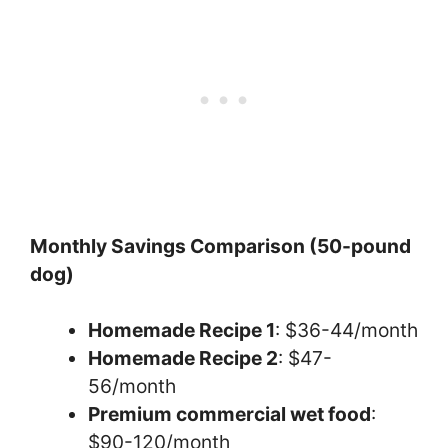
Monthly Savings Comparison (50-pound
dog)
Homemade Recipe 1
: $36-44/month
Homemade Recipe 2
: $47-
56/month
Premium commercial wet food
:
$90-120/month