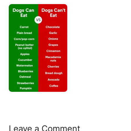
Leave a Comment