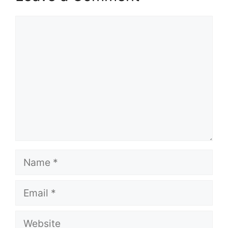
Comment
Name
Email
Website