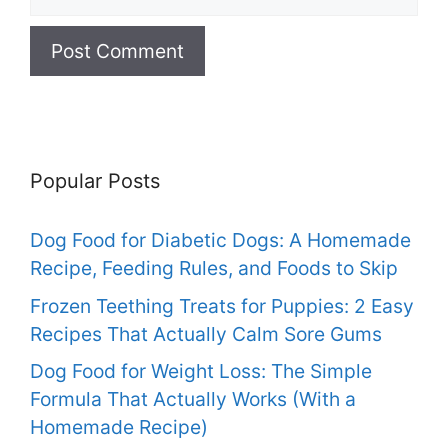
Popular Posts
Dog Food for Diabetic Dogs: A Homemade
Recipe, Feeding Rules, and Foods to Skip
Frozen Teething Treats for Puppies: 2 Easy
Recipes That Actually Calm Sore Gums
Dog Food for Weight Loss: The Simple
Formula That Actually Works (With a
Homemade Recipe)