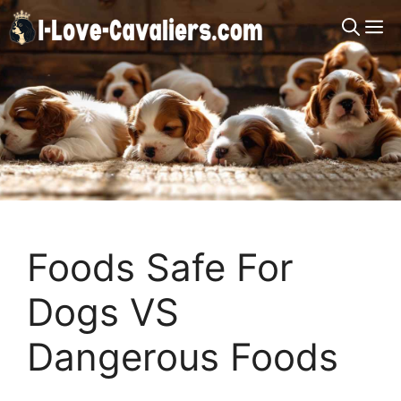
Skip
M
to
content
Foods Safe For
Dogs VS
Dangerous Foods