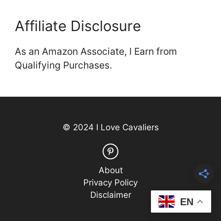
Affiliate Disclosure
As an Amazon Associate, I Earn from
Qualifying Purchases.
© 2024 I Love Cavaliers
About
Privacy Policy
Disclaimer
EN