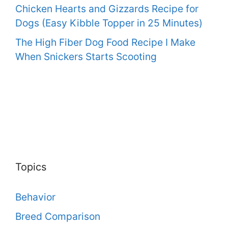
Chicken Hearts and Gizzards Recipe for
Dogs (Easy Kibble Topper in 25 Minutes)
The High Fiber Dog Food Recipe I Make
When Snickers Starts Scooting
Topics
Behavior
Breed Comparison