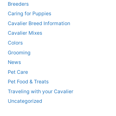
Breeders
Caring for Puppies
Cavalier Breed Information
Cavalier Mixes
Colors
Grooming
News
Pet Care
Pet Food & Treats
Traveling with your Cavalier
Uncategorized