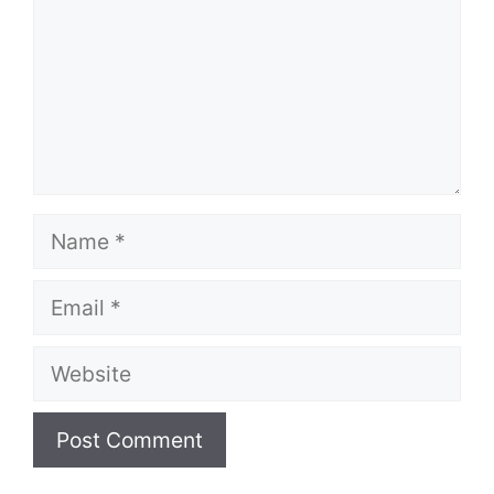
Name
Email
Website