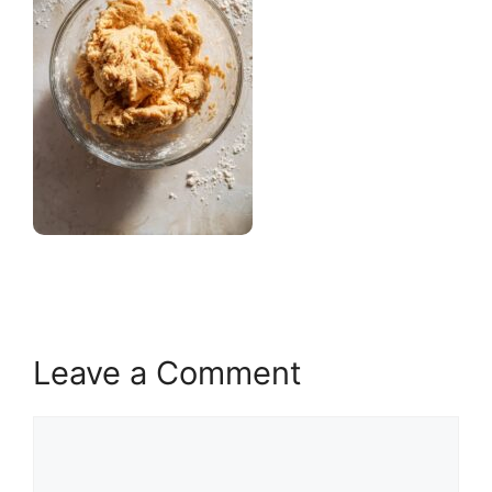
Leave a Comment
Comment