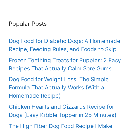
Popular Posts
Dog Food for Diabetic Dogs: A Homemade
Recipe, Feeding Rules, and Foods to Skip
Frozen Teething Treats for Puppies: 2 Easy
Recipes That Actually Calm Sore Gums
Dog Food for Weight Loss: The Simple
Formula That Actually Works (With a
Homemade Recipe)
Chicken Hearts and Gizzards Recipe for
Dogs (Easy Kibble Topper in 25 Minutes)
The High Fiber Dog Food Recipe I Make