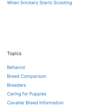
When Snickers Starts Scooting
Topics
Behavior
Breed Comparison
Breeders
Caring for Puppies
Cavalier Breed Information