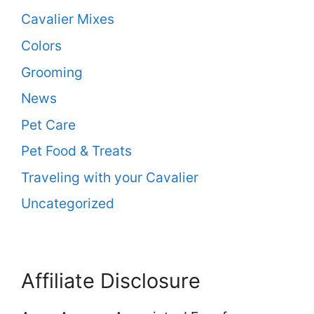
Cavalier Mixes
Colors
Grooming
News
Pet Care
Pet Food & Treats
Traveling with your Cavalier
Uncategorized
Affiliate Disclosure