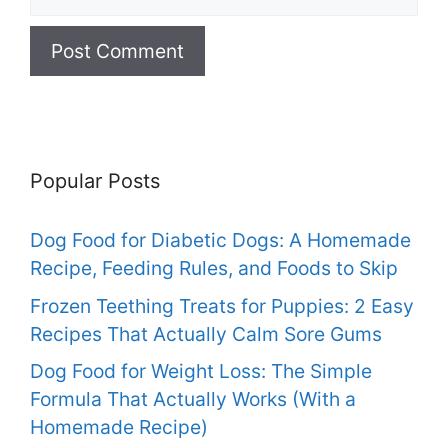
Popular Posts
Dog Food for Diabetic Dogs: A Homemade
Recipe, Feeding Rules, and Foods to Skip
Frozen Teething Treats for Puppies: 2 Easy
Recipes That Actually Calm Sore Gums
Dog Food for Weight Loss: The Simple
Formula That Actually Works (With a
Homemade Recipe)