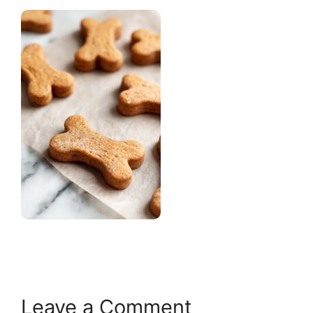
Leave a Comment