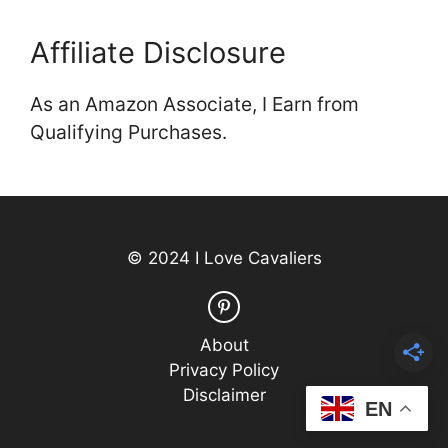
Affiliate Disclosure
As an Amazon Associate, I Earn from
Qualifying Purchases.
© 2024 I Love Cavaliers
About
Privacy Policy
Disclaimer
EN