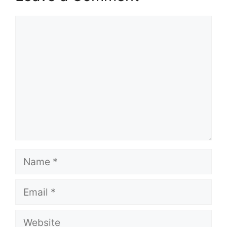
Comment
Name
Email
Website