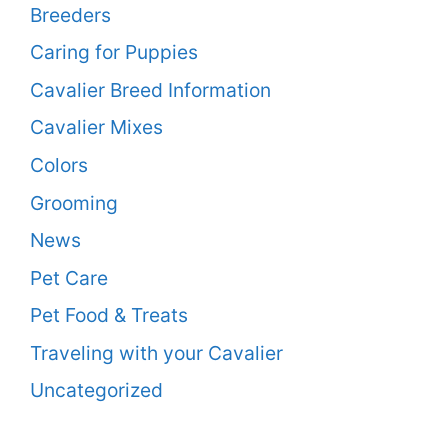
Breeders
Caring for Puppies
Cavalier Breed Information
Cavalier Mixes
Colors
Grooming
News
Pet Care
Pet Food & Treats
Traveling with your Cavalier
Uncategorized