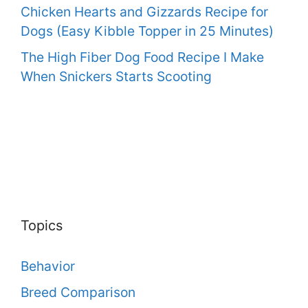
Chicken Hearts and Gizzards Recipe for
Dogs (Easy Kibble Topper in 25 Minutes)
The High Fiber Dog Food Recipe I Make
When Snickers Starts Scooting
Topics
Behavior
Breed Comparison