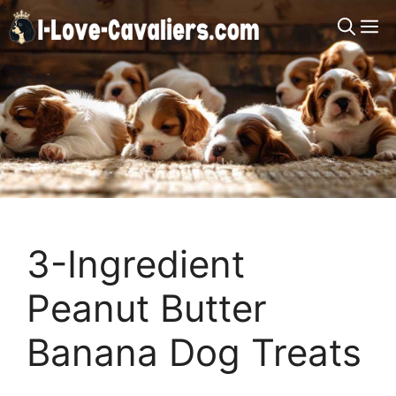
Skip
M
to
content
3-Ingredient
Peanut Butter
Banana Dog Treats