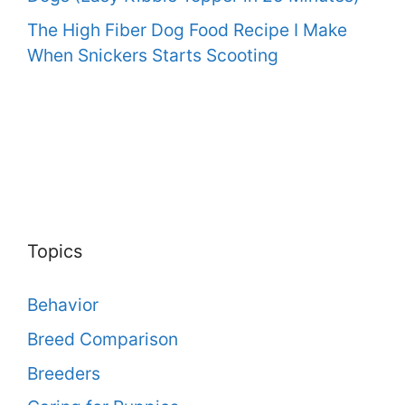
The High Fiber Dog Food Recipe I Make
When Snickers Starts Scooting
Topics
Behavior
Breed Comparison
Breeders