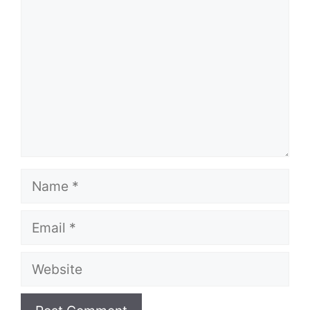
Name
Email
Website