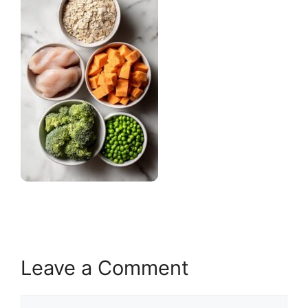
Leave a Comment
Comment