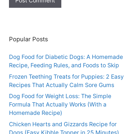
Popular Posts
Dog Food for Diabetic Dogs: A Homemade
Recipe, Feeding Rules, and Foods to Skip
Frozen Teething Treats for Puppies: 2 Easy
Recipes That Actually Calm Sore Gums
Dog Food for Weight Loss: The Simple
Formula That Actually Works (With a
Homemade Recipe)
Chicken Hearts and Gizzards Recipe for
Dogs (Easy Kibble Topper in 25 Minutes)