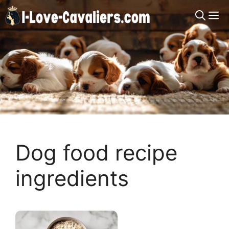
Skip
M
to
content
Dog food recipe
ingredients