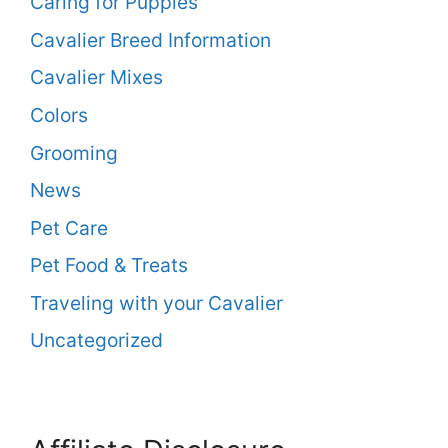
Caring for Puppies
Cavalier Breed Information
Cavalier Mixes
Colors
Grooming
News
Pet Care
Pet Food & Treats
Traveling with your Cavalier
Uncategorized