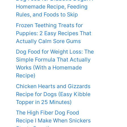
Homemade Recipe, Feeding
Rules, and Foods to Skip
Frozen Teething Treats for
Puppies: 2 Easy Recipes That
Actually Calm Sore Gums
Dog Food for Weight Loss: The
Simple Formula That Actually
Works (With a Homemade
Recipe)
Chicken Hearts and Gizzards
Recipe for Dogs (Easy Kibble
Topper in 25 Minutes)
The High Fiber Dog Food
Recipe I Make When Snickers