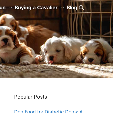
Fun
Buying a Cavalier
Blog
Popular Posts
Dog Food for Diabetic Dogs: A