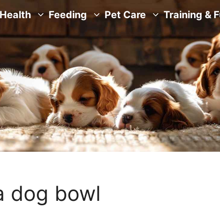
Health
Feeding
Pet Care
Training & 
a dog bowl