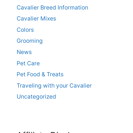
Cavalier Breed Information
Cavalier Mixes
Colors
Grooming
News
Pet Care
Pet Food & Treats
Traveling with your Cavalier
Uncategorized