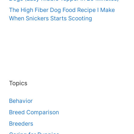
The High Fiber Dog Food Recipe I Make
When Snickers Starts Scooting
Topics
Behavior
Breed Comparison
Breeders