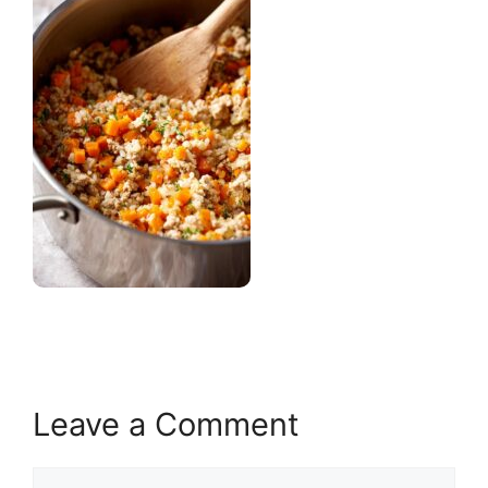
Leave a Comment
Comment