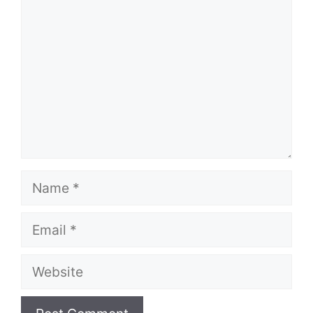
Name
Email
Website