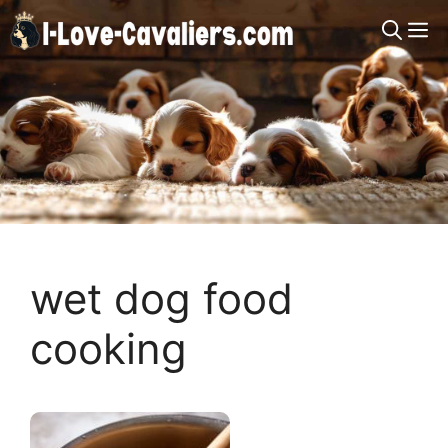
Skip
M
to
content
wet dog food
cooking