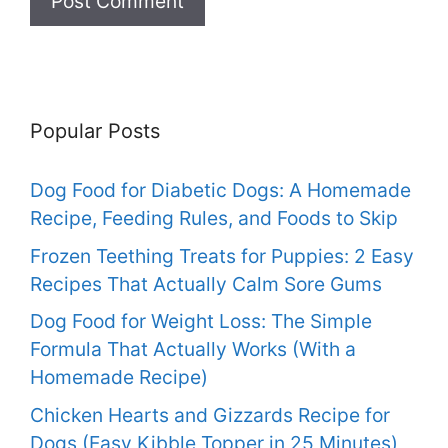
Popular Posts
Dog Food for Diabetic Dogs: A Homemade
Recipe, Feeding Rules, and Foods to Skip
Frozen Teething Treats for Puppies: 2 Easy
Recipes That Actually Calm Sore Gums
Dog Food for Weight Loss: The Simple
Formula That Actually Works (With a
Homemade Recipe)
Chicken Hearts and Gizzards Recipe for
Dogs (Easy Kibble Topper in 25 Minutes)