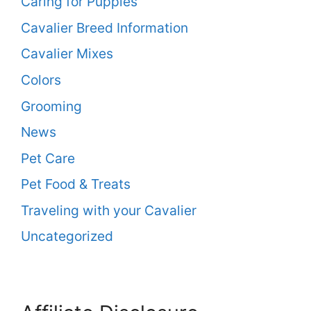
Caring for Puppies
Cavalier Breed Information
Cavalier Mixes
Colors
Grooming
News
Pet Care
Pet Food & Treats
Traveling with your Cavalier
Uncategorized