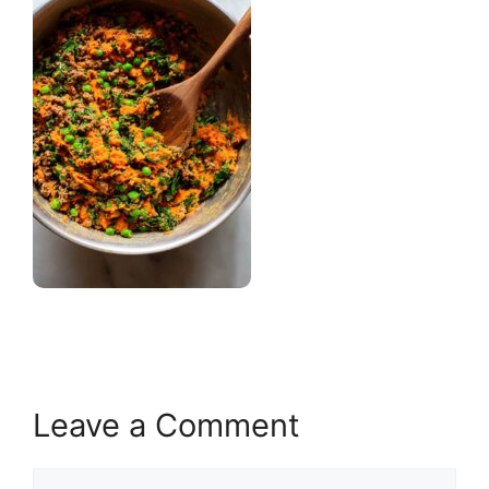
Leave a Comment
Comment