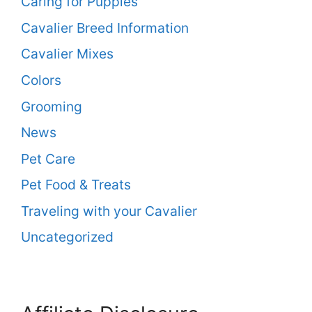
Caring for Puppies
Cavalier Breed Information
Cavalier Mixes
Colors
Grooming
News
Pet Care
Pet Food & Treats
Traveling with your Cavalier
Uncategorized