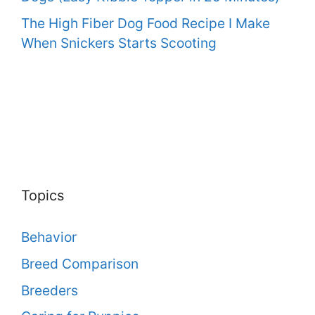
The High Fiber Dog Food Recipe I Make
When Snickers Starts Scooting
Topics
Behavior
Breed Comparison
Breeders