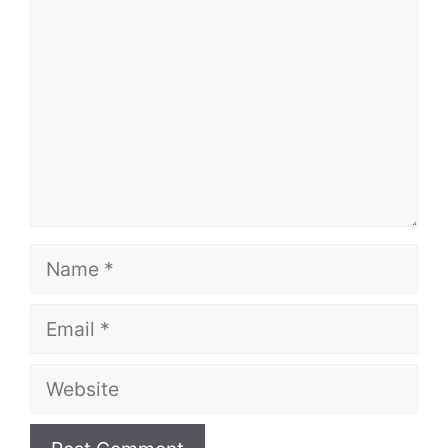
Name
Email
Website