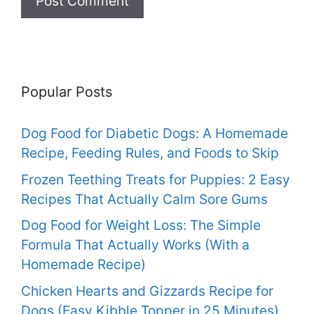
Popular Posts
Dog Food for Diabetic Dogs: A Homemade
Recipe, Feeding Rules, and Foods to Skip
Frozen Teething Treats for Puppies: 2 Easy
Recipes That Actually Calm Sore Gums
Dog Food for Weight Loss: The Simple
Formula That Actually Works (With a
Homemade Recipe)
Chicken Hearts and Gizzards Recipe for
Dogs (Easy Kibble Topper in 25 Minutes)