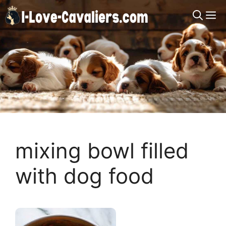
Skip
M
to
content
mixing bowl filled
with dog food