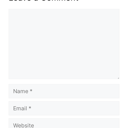
Comment
Name
Email
Website