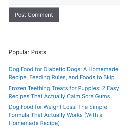
Popular Posts
Dog Food for Diabetic Dogs: A Homemade
Recipe, Feeding Rules, and Foods to Skip
Frozen Teething Treats for Puppies: 2 Easy
Recipes That Actually Calm Sore Gums
Dog Food for Weight Loss: The Simple
Formula That Actually Works (With a
Homemade Recipe)