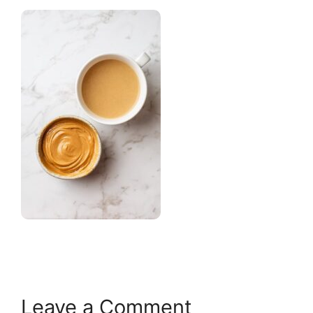
Leave a Comment