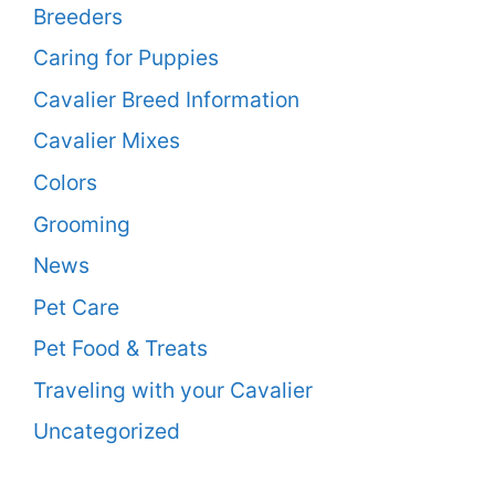
Breeders
Caring for Puppies
Cavalier Breed Information
Cavalier Mixes
Colors
Grooming
News
Pet Care
Pet Food & Treats
Traveling with your Cavalier
Uncategorized