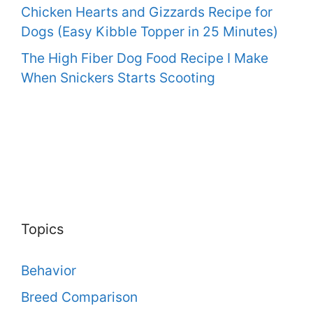
Chicken Hearts and Gizzards Recipe for
Dogs (Easy Kibble Topper in 25 Minutes)
The High Fiber Dog Food Recipe I Make
When Snickers Starts Scooting
Topics
Behavior
Breed Comparison