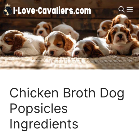
Skip
M
to
content
Chicken Broth Dog
Popsicles
Ingredients