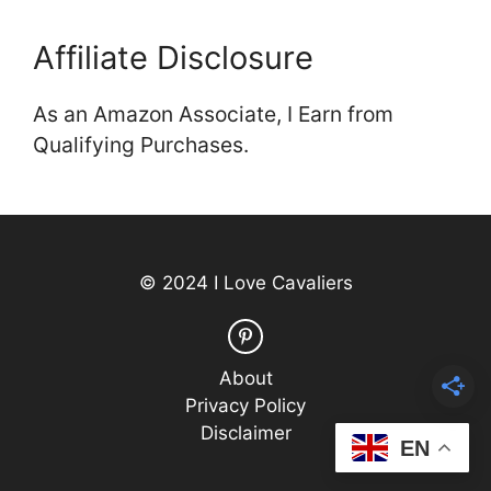
Affiliate Disclosure
As an Amazon Associate, I Earn from
Qualifying Purchases.
© 2024 I Love Cavaliers
About
Privacy Policy
Disclaimer
EN