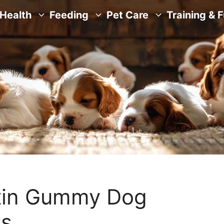
Health
Feeding
Pet Care
Training & 
tin Gummy Dog
ts