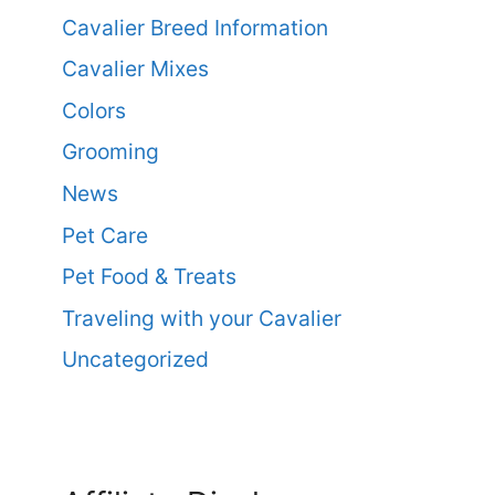
Cavalier Breed Information
Cavalier Mixes
Colors
Grooming
News
Pet Care
Pet Food & Treats
Traveling with your Cavalier
Uncategorized