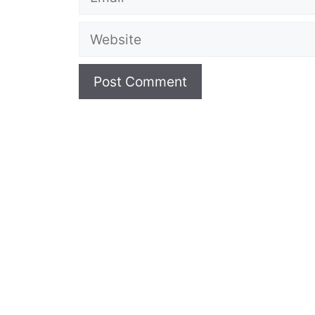
Website