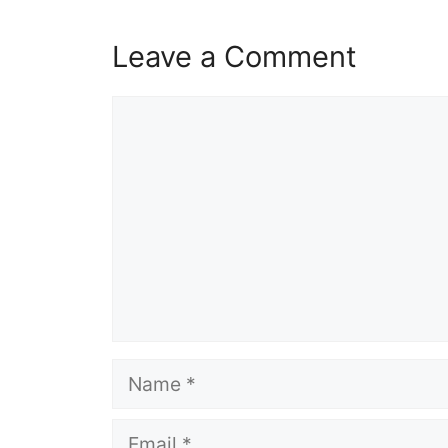
Leave a Comment
Comment
Name
Email