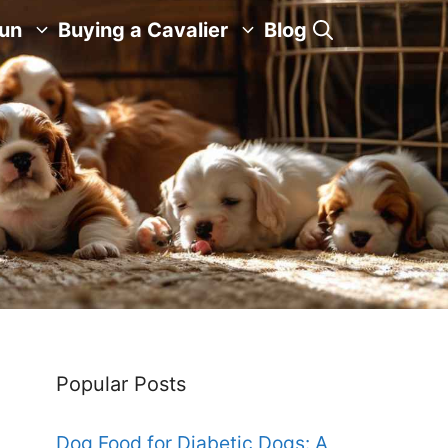
Fun
Buying a Cavalier
Blog
Popular Posts
Dog Food for Diabetic Dogs: A