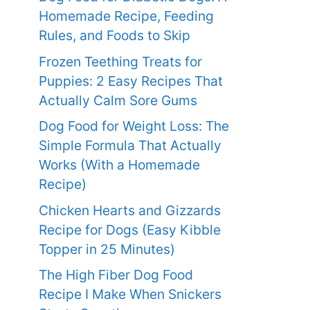
Homemade Recipe, Feeding
Rules, and Foods to Skip
Frozen Teething Treats for
Puppies: 2 Easy Recipes That
Actually Calm Sore Gums
Dog Food for Weight Loss: The
Simple Formula That Actually
Works (With a Homemade
Recipe)
Chicken Hearts and Gizzards
Recipe for Dogs (Easy Kibble
Topper in 25 Minutes)
The High Fiber Dog Food
Recipe I Make When Snickers