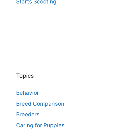
Starts Scooting
Topics
Behavior
Breed Comparison
Breeders
Caring for Puppies