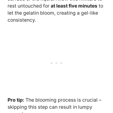
rest untouched for
at least five minutes
to
let the gelatin bloom, creating a gel-like
consistency.
Pro tip:
The blooming process is crucial –
skipping this step can result in lumpy