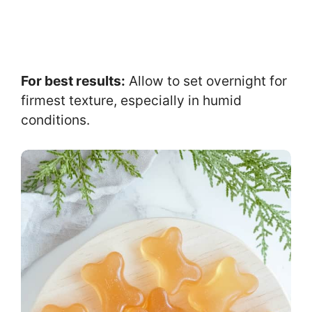
For best results:
Allow to set overnight for
firmest texture, especially in humid
conditions.