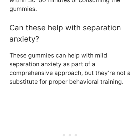
gummies.
Can these help with separation
anxiety?
These gummies can help with mild
separation anxiety as part of a
comprehensive approach, but they’re not a
substitute for proper behavioral training.