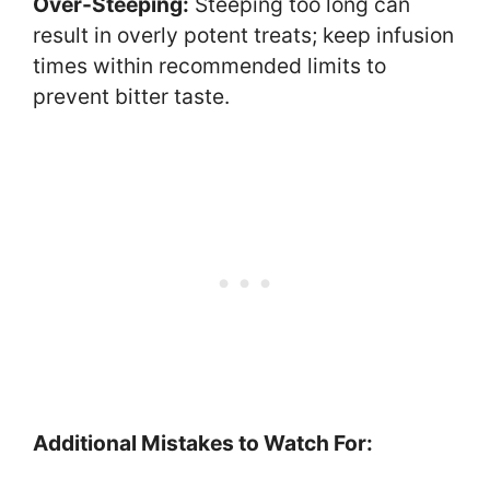
Over-Steeping:
Steeping too long can
result in overly potent treats; keep infusion
times within recommended limits to
prevent bitter taste.
Additional Mistakes to Watch For: