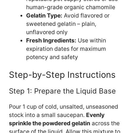
human-grade organic chamomile
Gelatin Type:
Avoid flavored or
sweetened gelatin – plain,
unflavored only
Fresh Ingredients:
Use within
expiration dates for maximum
potency and safety
Step-by-Step Instructions
Step 1: Prepare the Liquid Base
Pour 1 cup of cold, unsalted, unseasoned
stock into a small saucepan.
Evenly
sprinkle the powdered gelatin
across the
surface of the liquid. Allow this mixture to