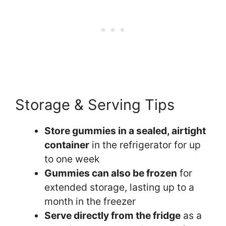
Storage & Serving Tips
Store gummies in a sealed, airtight
container
in the refrigerator for up
to one week
Gummies can also be frozen
for
extended storage, lasting up to a
month in the freezer
Serve directly from the fridge
as a