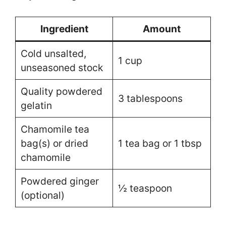
Ingredient
Amount
Cold unsalted,
1 cup
unseasoned stock
Quality powdered
3 tablespoons
gelatin
Chamomile tea
bag(s) or dried
1 tea bag or 1 tbsp
chamomile
Powdered ginger
½ teaspoon
(optional)