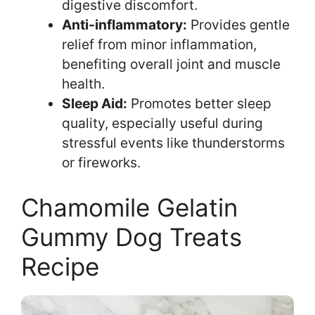
digestive discomfort.
Anti-inflammatory:
Provides gentle
relief from minor inflammation,
benefiting overall joint and muscle
health.
Sleep Aid:
Promotes better sleep
quality, especially useful during
stressful events like thunderstorms
or fireworks.
Chamomile Gelatin
Gummy Dog Treats
Recipe