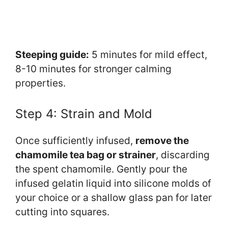
Steeping guide:
5 minutes for mild effect,
8-10 minutes for stronger calming
properties.
Step 4: Strain and Mold
Once sufficiently infused,
remove the
chamomile tea bag or strainer
, discarding
the spent chamomile. Gently pour the
infused gelatin liquid into silicone molds of
your choice or a shallow glass pan for later
cutting into squares.