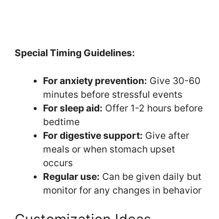
Special Timing Guidelines:
For anxiety prevention:
Give 30-60
minutes before stressful events
For sleep aid:
Offer 1-2 hours before
bedtime
For digestive support:
Give after
meals or when stomach upset
occurs
Regular use:
Can be given daily but
monitor for any changes in behavior