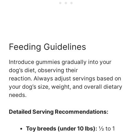
Feeding Guidelines
Introduce gummies gradually into your
dog’s diet, observing their
reaction. Always adjust servings based on
your dog’s size, weight, and overall dietary
needs.
Detailed Serving Recommendations:
Toy breeds (under 10 lbs):
½ to 1