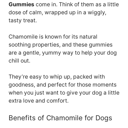
Gummies
come in. Think of them as a little
dose of calm, wrapped up in a wiggly,
tasty treat.
Chamomile is known for its natural
soothing properties, and these gummies
are a gentle, yummy way to help your dog
chill out.
They’re easy to whip up, packed with
goodness, and perfect for those moments
when you just want to give your dog a little
extra love and comfort.
Benefits of Chamomile for Dogs