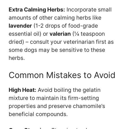
Extra Calming Herbs:
Incorporate small
amounts of other calming herbs like
lavender
(1-2 drops of food-grade
essential oil) or
valerian
(¼ teaspoon
dried) – consult your veterinarian first as
some dogs may be sensitive to these
herbs.
Common Mistakes to Avoid
High Heat:
Avoid boiling the gelatin
mixture to maintain its firm-setting
properties and preserve chamomile’s
beneficial compounds.