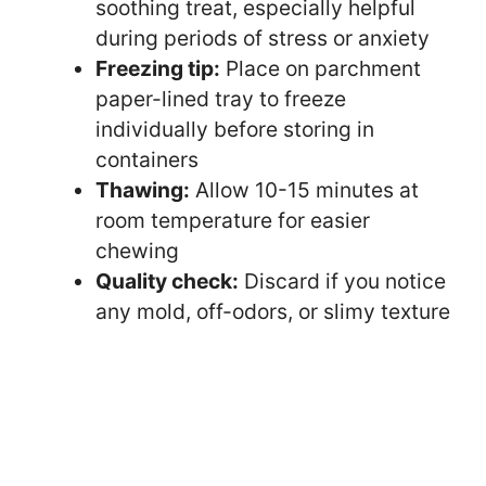
soothing treat, especially helpful
during periods of stress or anxiety
Freezing tip:
Place on parchment
paper-lined tray to freeze
individually before storing in
containers
Thawing:
Allow 10-15 minutes at
room temperature for easier
chewing
Quality check:
Discard if you notice
any mold, off-odors, or slimy texture