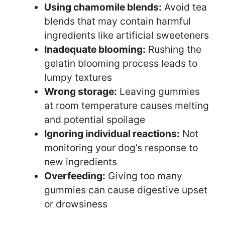
Using chamomile blends:
Avoid tea
blends that may contain harmful
ingredients like artificial sweeteners
Inadequate blooming:
Rushing the
gelatin blooming process leads to
lumpy textures
Wrong storage:
Leaving gummies
at room temperature causes melting
and potential spoilage
Ignoring individual reactions:
Not
monitoring your dog’s response to
new ingredients
Overfeeding:
Giving too many
gummies can cause digestive upset
or drowsiness