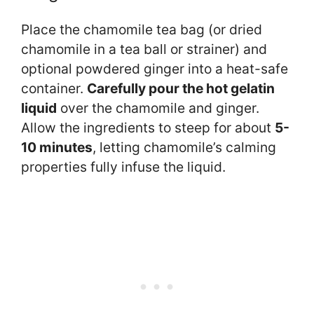
Place the chamomile tea bag (or dried
chamomile in a tea ball or strainer) and
optional powdered ginger into a heat-safe
container.
Carefully pour the hot gelatin
liquid
over the chamomile and ginger.
Allow the ingredients to steep for about
5-
10 minutes
, letting chamomile’s calming
properties fully infuse the liquid.