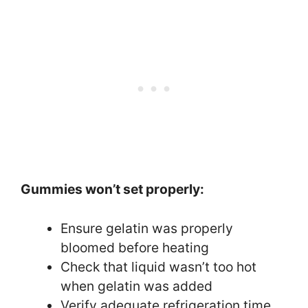
Gummies won’t set properly:
Ensure gelatin was properly
bloomed before heating
Check that liquid wasn’t too hot
when gelatin was added
Verify adequate refrigeration time