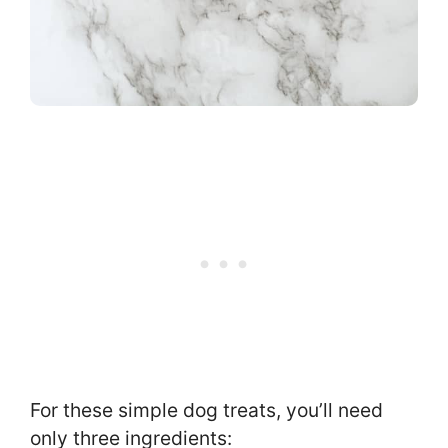
For these simple dog treats, you’ll need
only three ingredients: