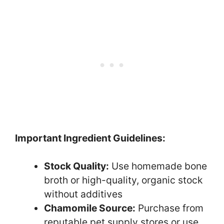
Important Ingredient Guidelines:
Stock Quality:
Use homemade bone
broth or high-quality, organic stock
without additives
Chamomile Source:
Purchase from
reputable pet supply stores or use