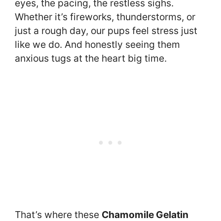
eyes, the pacing, the restless sighs.
Whether it’s fireworks, thunderstorms, or
just a rough day, our pups feel stress just
like we do. And honestly seeing them
anxious tugs at the heart big time.
That’s where these
Chamomile Gelatin