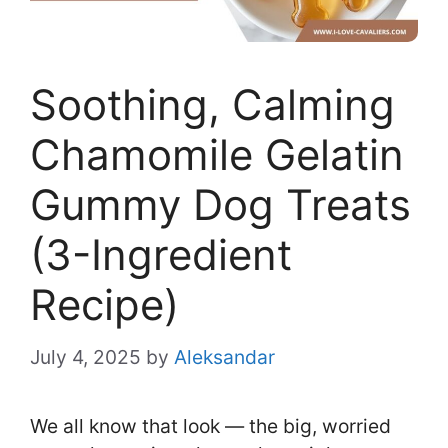
Soothing, Calming
Chamomile Gelatin
Gummy Dog Treats
(3-Ingredient
Recipe)
July 4, 2025
by
Aleksandar
We all know that look — the big, worried