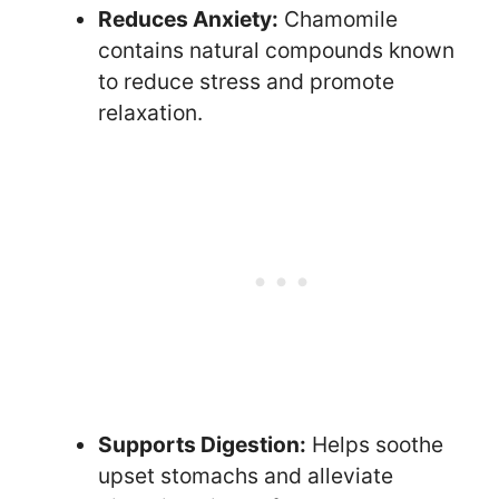
Reduces Anxiety:
Chamomile
contains natural compounds known
to reduce stress and promote
relaxation.
Supports Digestion:
Helps soothe
upset stomachs and alleviate