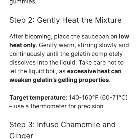
gummies.
Step 2: Gently Heat the Mixture
After blooming, place the saucepan on
low
heat only
. Gently warm, stirring slowly and
continuously until the gelatin completely
dissolves into the liquid. Take care not to
let the liquid boil, as
excessive heat can
weaken gelatin’s gelling properties
.
Target temperature:
140-160°F (60-71°C)
– use a thermometer for precision.
Step 3: Infuse Chamomile and
Ginger