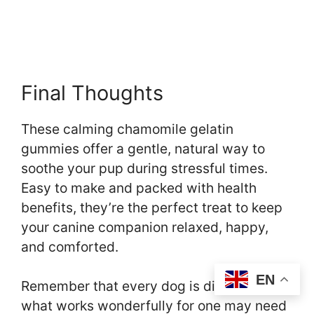
Final Thoughts
These calming chamomile gelatin
gummies offer a gentle, natural way to
soothe your pup during stressful times.
Easy to make and packed with health
benefits, they’re the perfect treat to keep
your canine companion relaxed, happy,
and comforted.
EN
Remember that every dog is different –
what works wonderfully for one may need