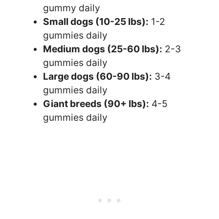
gummy daily
Small dogs (10-25 lbs):
1-2
gummies daily
Medium dogs (25-60 lbs):
2-3
gummies daily
Large dogs (60-90 lbs):
3-4
gummies daily
Giant breeds (90+ lbs):
4-5
gummies daily