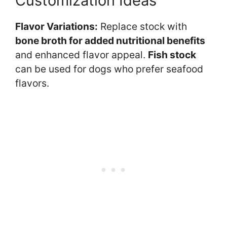
Customization Ideas
Flavor Variations:
Replace stock with
bone broth for added nutritional benefits
and enhanced flavor appeal.
Fish stock
can be used for dogs who prefer seafood
flavors.