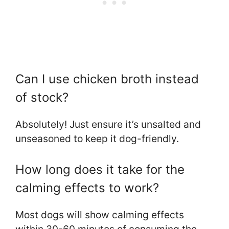
Can I use chicken broth instead
of stock?
Absolutely! Just ensure it’s unsalted and
unseasoned to keep it dog-friendly.
How long does it take for the
calming effects to work?
Most dogs will show calming effects
within 30-60 minutes of consuming the