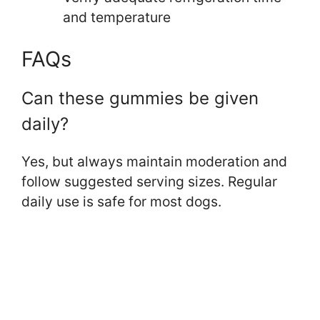
and temperature
FAQs
Can these gummies be given
daily?
Yes, but always maintain moderation and
follow suggested serving sizes. Regular
daily use is safe for most dogs.