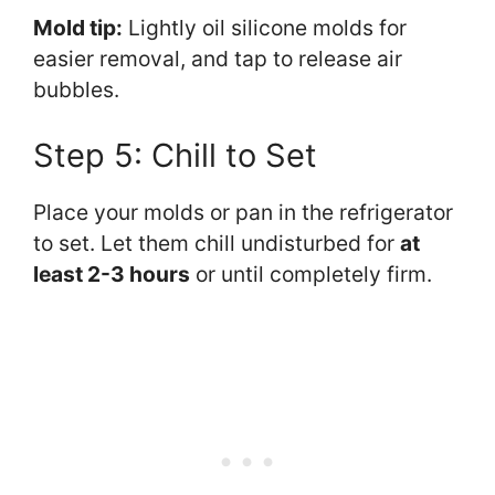
Mold tip:
Lightly oil silicone molds for
easier removal, and tap to release air
bubbles.
Step 5: Chill to Set
Place your molds or pan in the refrigerator
to set. Let them chill undisturbed for
at
least 2-3 hours
or until completely firm.