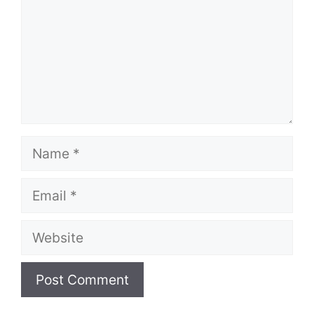
Name
Email
Website