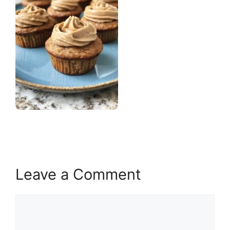
Leave a Comment
Comment