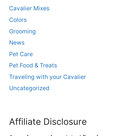
Cavalier Mixes
Colors
Grooming
News
Pet Care
Pet Food & Treats
Traveling with your Cavalier
Uncategorized
Affiliate Disclosure