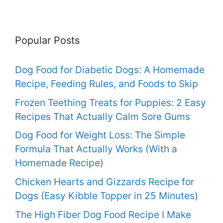
Popular Posts
Dog Food for Diabetic Dogs: A Homemade
Recipe, Feeding Rules, and Foods to Skip
Frozen Teething Treats for Puppies: 2 Easy
Recipes That Actually Calm Sore Gums
Dog Food for Weight Loss: The Simple
Formula That Actually Works (With a
Homemade Recipe)
Chicken Hearts and Gizzards Recipe for
Dogs (Easy Kibble Topper in 25 Minutes)
The High Fiber Dog Food Recipe I Make