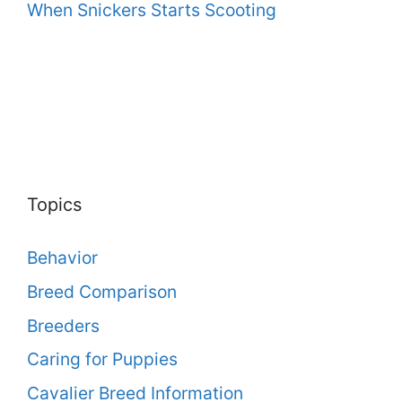
When Snickers Starts Scooting
Topics
Behavior
Breed Comparison
Breeders
Caring for Puppies
Cavalier Breed Information