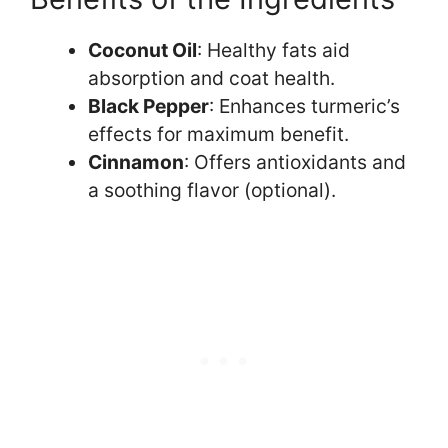
Coconut Oil
: Healthy fats aid
absorption and coat health.
Black Pepper
: Enhances turmeric’s
effects for maximum benefit.
Cinnamon
: Offers antioxidants and
a soothing flavor (optional).