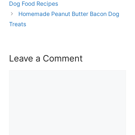
Dog Food Recipes
Homemade Peanut Butter Bacon Dog
Treats
Leave a Comment
Comment