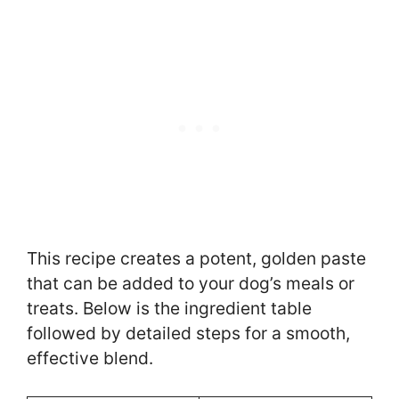
This recipe creates a potent, golden paste
that can be added to your dog’s meals or
treats. Below is the ingredient table
followed by detailed steps for a smooth,
effective blend.