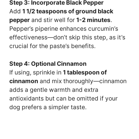
Step 3: Incorporate Black Pepper
Add
1 1/2 teaspoons of ground black
pepper
and stir well for
1-2 minutes
.
Pepper’s piperine enhances curcumin’s
effectiveness—don’t skip this step, as it’s
crucial for the paste’s benefits.
Step 4: Optional Cinnamon
If using, sprinkle in
1 tablespoon of
cinnamon
and mix thoroughly—cinnamon
adds a gentle warmth and extra
antioxidants but can be omitted if your
dog prefers a simpler taste.