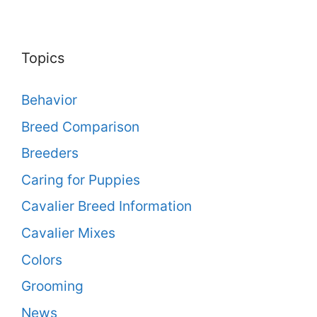
Topics
Behavior
Breed Comparison
Breeders
Caring for Puppies
Cavalier Breed Information
Cavalier Mixes
Colors
Grooming
News