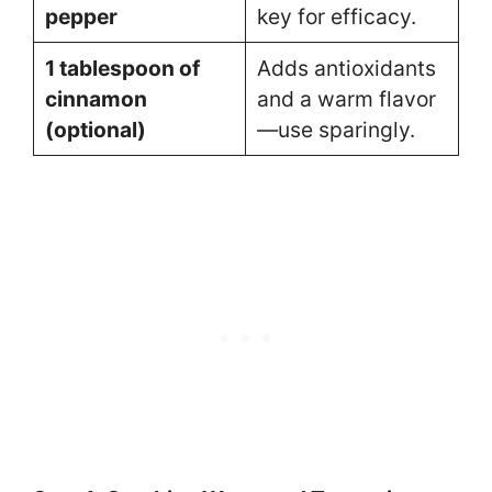
pepper
key for efficacy.
1 tablespoon of
Adds antioxidants
cinnamon
and a warm flavor
(optional)
—use sparingly.