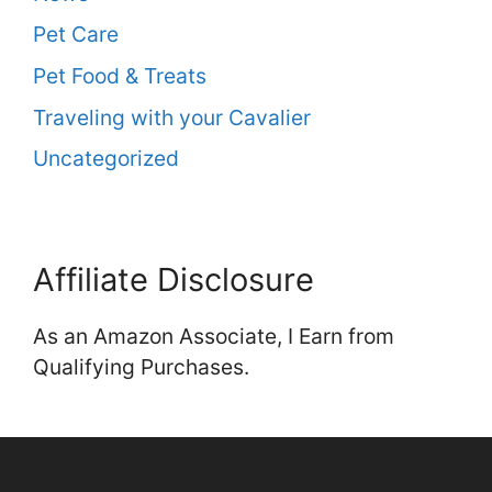
Pet Care
Pet Food & Treats
Traveling with your Cavalier
Uncategorized
Affiliate Disclosure
As an Amazon Associate, I Earn from
Qualifying Purchases.