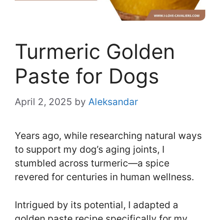
Turmeric Golden
Paste for Dogs
April 2, 2025
by
Aleksandar
Years ago, while researching natural ways
to support my dog’s aging joints, I
stumbled across turmeric—a spice
revered for centuries in human wellness.
Intrigued by its potential, I adapted a
golden paste recipe specifically for my