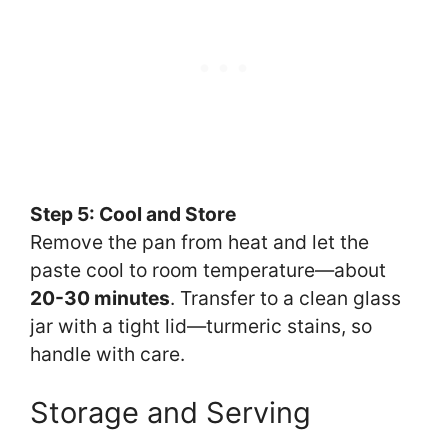
Step 5: Cool and Store
Remove the pan from heat and let the
paste cool to room temperature—about
20-30 minutes
. Transfer to a clean glass
jar with a tight lid—turmeric stains, so
handle with care.
Storage and Serving