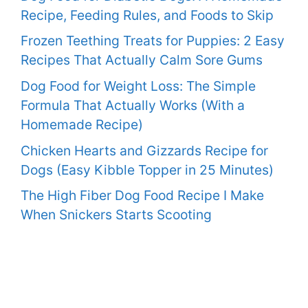
Recipe, Feeding Rules, and Foods to Skip
Frozen Teething Treats for Puppies: 2 Easy
Recipes That Actually Calm Sore Gums
Dog Food for Weight Loss: The Simple
Formula That Actually Works (With a
Homemade Recipe)
Chicken Hearts and Gizzards Recipe for
Dogs (Easy Kibble Topper in 25 Minutes)
The High Fiber Dog Food Recipe I Make
When Snickers Starts Scooting