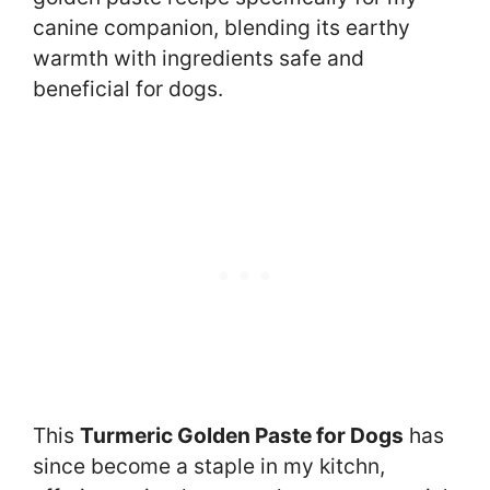
canine companion, blending its earthy
warmth with ingredients safe and
beneficial for dogs.
This
Turmeric Golden Paste for Dogs
has
since become a staple in my kitchn,