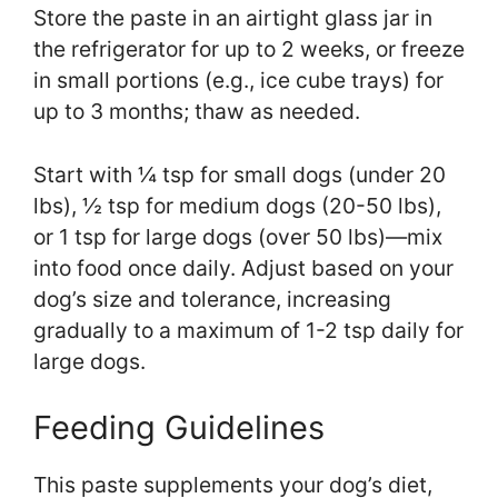
Store the paste in an airtight glass jar in
the refrigerator for up to 2 weeks, or freeze
in small portions (e.g., ice cube trays) for
up to 3 months; thaw as needed.
Start with ¼ tsp for small dogs (under 20
lbs), ½ tsp for medium dogs (20-50 lbs),
or 1 tsp for large dogs (over 50 lbs)—mix
into food once daily. Adjust based on your
dog’s size and tolerance, increasing
gradually to a maximum of 1-2 tsp daily for
large dogs.
Feeding Guidelines
This paste supplements your dog’s diet,