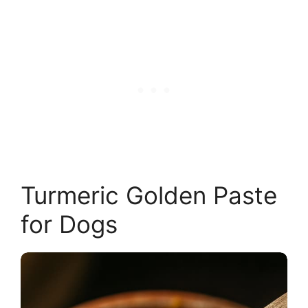
Turmeric Golden Paste
for Dogs