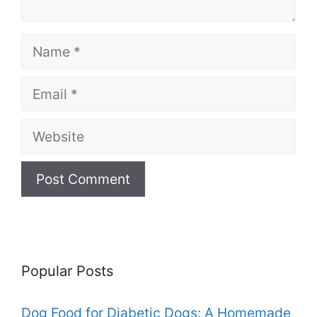
Name
Email
Website
Popular Posts
Dog Food for Diabetic Dogs: A Homemade