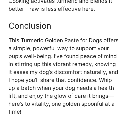
Cooking activates turmeric and blends it
better—raw is less effective here.
Conclusion
This Turmeric Golden Paste for Dogs offers
a simple, powerful way to support your
pup’s well-being. I’ve found peace of mind
in stirring up this vibrant remedy, knowing
it eases my dog’s discomfort naturally, and
I hope you’ll share that confidence. Whip
up a batch when your dog needs a health
lift, and enjoy the glow of care it brings—
here’s to vitality, one golden spoonful at a
time!