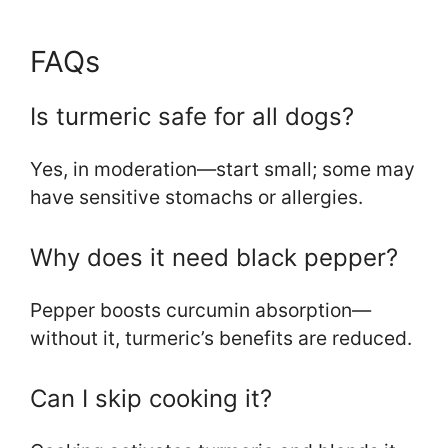
FAQs
Is turmeric safe for all dogs?
Yes, in moderation—start small; some may
have sensitive stomachs or allergies.
Why does it need black pepper?
Pepper boosts curcumin absorption—
without it, turmeric’s benefits are reduced.
Can I skip cooking it?