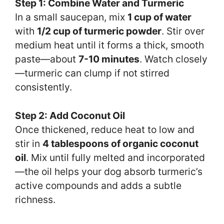
Step 1: Combine Water and Turmeric
In a small saucepan, mix
1 cup of water
with
1/2 cup of turmeric powder
. Stir over
medium heat until it forms a thick, smooth
paste—about
7-10 minutes
. Watch closely
—turmeric can clump if not stirred
consistently.
Step 2: Add Coconut Oil
Once thickened, reduce heat to low and
stir in
4 tablespoons of organic coconut
oil
. Mix until fully melted and incorporated
—the oil helps your dog absorb turmeric’s
active compounds and adds a subtle
richness.