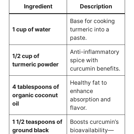
Ingredient
Description
Base for cooking
1 cup of water
turmeric into a
paste.
Anti-inflammatory
1/2 cup of
spice with
turmeric powder
curcumin benefits.
Healthy fat to
4 tablespoons of
enhance
organic coconut
absorption and
oil
flavor.
1 1/2 teaspoons of
Boosts curcumin’s
ground black
bioavailability—