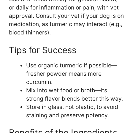
or daily for inflammation or pain, with vet
approval. Consult your vet if your dog is on
medication, as turmeric may interact (e.g.,
blood thinners).
Tips for Success
Use organic turmeric if possible—
fresher powder means more
curcumin.
Mix into wet food or broth—its
strong flavor blends better this way.
Store in glass, not plastic, to avoid
staining and preserve potency.
Benefits of the Ingredients