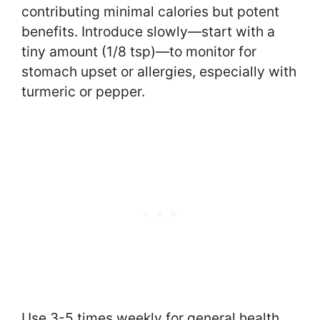
contributing minimal calories but potent
benefits. Introduce slowly—start with a
tiny amount (1/8 tsp)—to monitor for
stomach upset or allergies, especially with
turmeric or pepper.
Use 3-5 times weekly for general health,