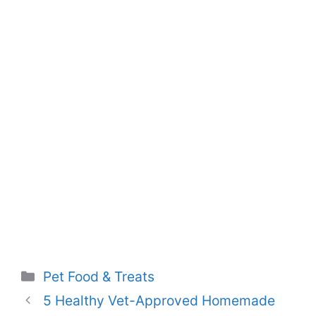
Categories
Pet Food & Treats
5 Healthy Vet-Approved Homemade