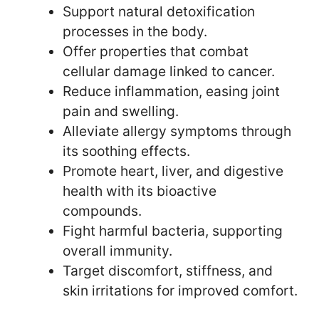
Support natural detoxification
processes in the body.
Offer properties that combat
cellular damage linked to cancer.
Reduce inflammation, easing joint
pain and swelling.
Alleviate allergy symptoms through
its soothing effects.
Promote heart, liver, and digestive
health with its bioactive
compounds.
Fight harmful bacteria, supporting
overall immunity.
Target discomfort, stiffness, and
skin irritations for improved comfort.