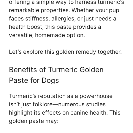
offering a simple way to harness turmeric’s
remarkable properties. Whether your pup
faces stiffness, allergies, or just needs a
health boost, this paste provides a
versatile, homemade option.
Let’s explore this golden remedy together.
Benefits of Turmeric Golden
Paste for Dogs
Turmeric’s reputation as a powerhouse
isn’t just folklore—numerous studies
highlight its effects on canine health. This
golden paste may: