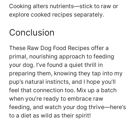
Cooking alters nutrients—stick to raw or
explore cooked recipes separately.
Conclusion
These Raw Dog Food Recipes offer a
primal, nourishing approach to feeding
your dog. I’ve found a quiet thrill in
preparing them, knowing they tap into my
pup’s natural instincts, and I hope you’ll
feel that connection too. Mix up a batch
when you’re ready to embrace raw
feeding, and watch your dog thrive—here’s
to a diet as wild as their spirit!