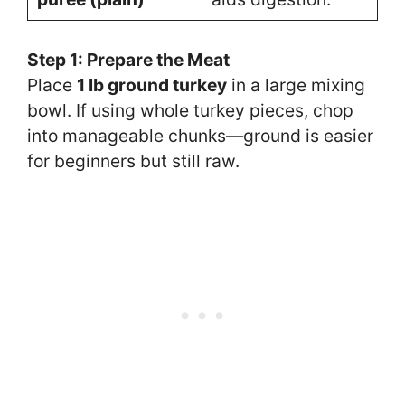
Step 1: Prepare the Meat
Place
1 lb ground turkey
in a large mixing
bowl. If using whole turkey pieces, chop
into manageable chunks—ground is easier
for beginners but still raw.