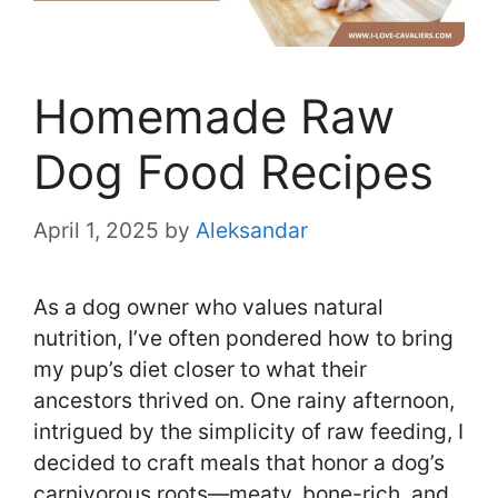
Homemade Raw
Dog Food Recipes
April 1, 2025
by
Aleksandar
As a dog owner who values natural
nutrition, I’ve often pondered how to bring
my pup’s diet closer to what their
ancestors thrived on. One rainy afternoon,
intrigued by the simplicity of raw feeding, I
decided to craft meals that honor a dog’s
carnivorous roots—meaty, bone-rich, and