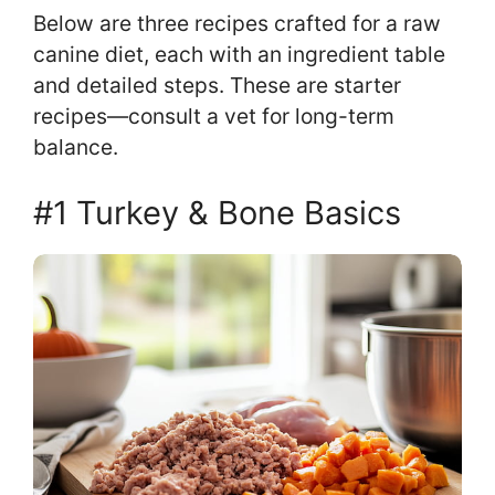
Below are three recipes crafted for a raw
canine diet, each with an ingredient table
and detailed steps. These are starter
recipes—consult a vet for long-term
balance.
#1 Turkey & Bone Basics