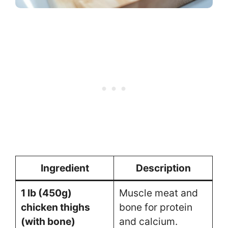
Ingredient
Description
1 lb (450g)
Muscle meat and
chicken thighs
bone for protein
(with bone)
and calcium.