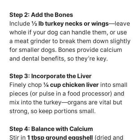
Step 2: Add the Bones
Include
½ lb turkey necks or wings
—leave
whole if your dog can handle them, or use
a meat grinder to break them down slightly
for smaller dogs. Bones provide calcium
and dental benefits, so they’re key.
Step 3: Incorporate the Liver
Finely chop
¼ cup chicken liver
into small
pieces (or pulse in a food processor) and
mix into the turkey—organs are vital but
strong, so keep portions small.
Step 4: Balance with Calcium
Stir in
1 tbsp ground eggshell
(dried and