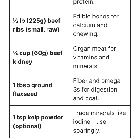
protein.
Edible bones for
½ lb (225g) beef
calcium and
ribs (small, raw)
chewing.
Organ meat for
¼ cup (60g) beef
vitamins and
kidney
minerals.
Fiber and omega-
1 tbsp ground
3s for digestion
flaxseed
and coat.
Trace minerals like
1 tsp kelp powder
iodine—use
(optional)
sparingly.