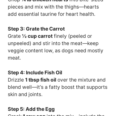
pieces and mix with the thighs—hearts
add essential taurine for heart health.
Step 3: Grate the Carrot
Grate
½ cup carrot
finely (peeled or
unpeeled) and stir into the meat—keep
veggie content low, as dogs need mostly
meat.
Step 4: Include Fish Oil
Drizzle
1 tbsp fish oil
over the mixture and
blend well—it’s a fatty boost that supports
skin and joints.
Step 5: Add the Egg