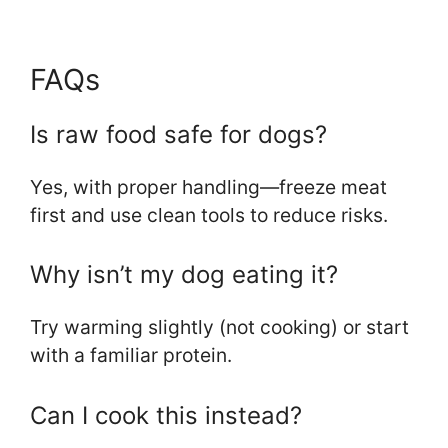
FAQs
Is raw food safe for dogs?
Yes, with proper handling—freeze meat
first and use clean tools to reduce risks.
Why isn’t my dog eating it?
Try warming slightly (not cooking) or start
with a familiar protein.
Can I cook this instead?