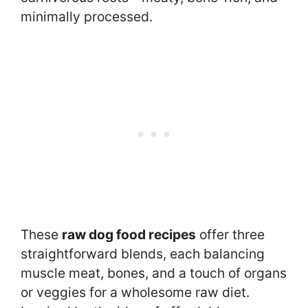
minimally processed.
These
raw dog food recipes
offer three
straightforward blends, each balancing
muscle meat, bones, and a touch of organs
or veggies for a wholesome raw diet.