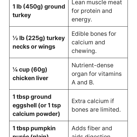
Lean muscle meat
1 lb (450g) ground
for protein and
turkey
energy.
Edible bones for
½ lb (225g) turkey
calcium and
necks or wings
chewing.
Nutrient-dense
¼ cup (60g)
organ for vitamins
chicken liver
A and B.
1 tbsp ground
Extra calcium if
eggshell (or 1 tsp
bones are limited.
calcium powder)
1 tbsp pumpkin
Adds fiber and
purée (plain)
aids digestion.