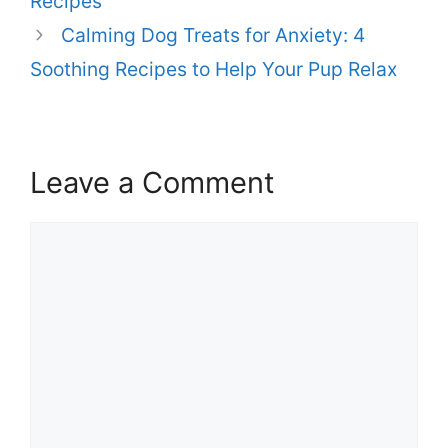
Recipes
Calming Dog Treats for Anxiety: 4
Soothing Recipes to Help Your Pup Relax
Leave a Comment
Comment