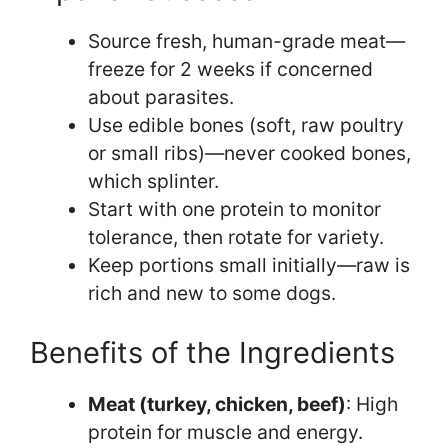
Source fresh, human-grade meat—
freeze for 2 weeks if concerned
about parasites.
Use edible bones (soft, raw poultry
or small ribs)—never cooked bones,
which splinter.
Start with one protein to monitor
tolerance, then rotate for variety.
Keep portions small initially—raw is
rich and new to some dogs.
Benefits of the Ingredients
Meat (turkey, chicken, beef)
: High
protein for muscle and energy.