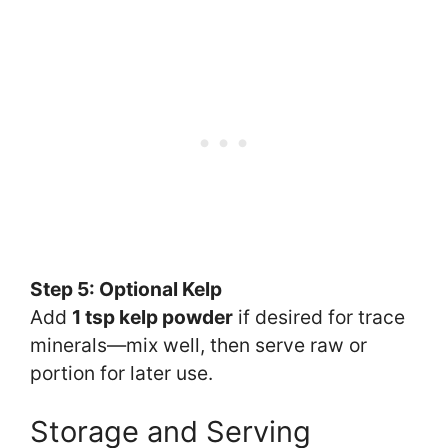
Step 5: Optional Kelp
Add
1 tsp kelp powder
if desired for trace
minerals—mix well, then serve raw or
portion for later use.
Storage and Serving