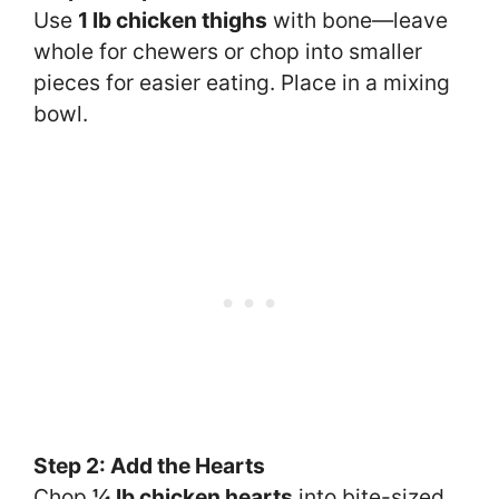
Use
1 lb chicken thighs
with bone—leave
whole for chewers or chop into smaller
pieces for easier eating. Place in a mixing
bowl.
Step 2: Add the Hearts
Chop
¼ lb chicken hearts
into bite-sized