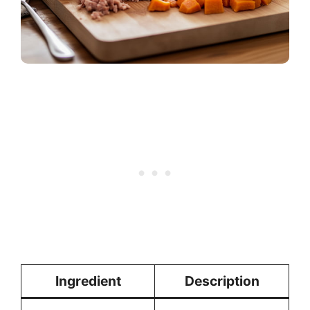
Ingredient
Description