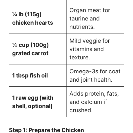
Organ meat for
¼ lb (115g)
taurine and
chicken hearts
nutrients.
Mild veggie for
½ cup (100g)
vitamins and
grated carrot
texture.
Omega-3s for coat
1 tbsp fish oil
and joint health.
Adds protein, fats,
1 raw egg (with
and calcium if
shell, optional)
crushed.
Step 1: Prepare the Chicken