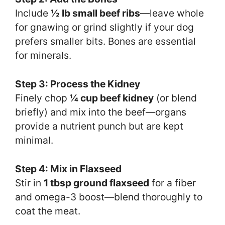
Include
½ lb small beef ribs
—leave whole
for gnawing or grind slightly if your dog
prefers smaller bits. Bones are essential
for minerals.
Step 3: Process the Kidney
Finely chop
¼ cup beef kidney
(or blend
briefly) and mix into the beef—organs
provide a nutrient punch but are kept
minimal.
Step 4: Mix in Flaxseed
Stir in
1 tbsp ground flaxseed
for a fiber
and omega-3 boost—blend thoroughly to
coat the meat.