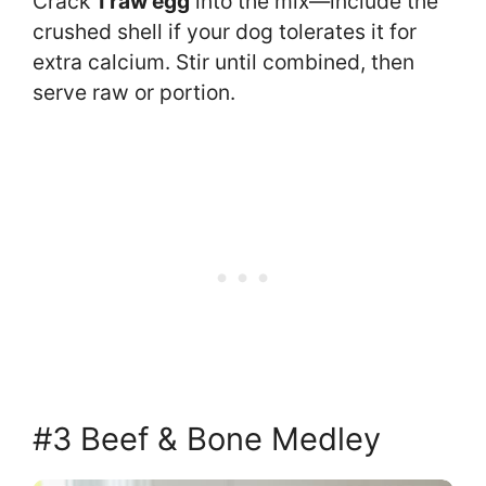
Crack
1 raw egg
into the mix—include the
crushed shell if your dog tolerates it for
extra calcium. Stir until combined, then
serve raw or portion.
#3 Beef & Bone Medley