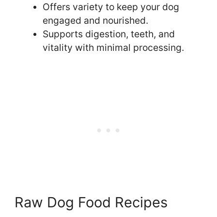
Offers variety to keep your dog
engaged and nourished.
Supports digestion, teeth, and
vitality with minimal processing.
Raw Dog Food Recipes