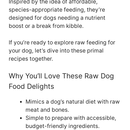
Inspired by the idea of affordable,
species-appropriate feeding, they’re
designed for dogs needing a nutrient
boost or a break from kibble.
If you’re ready to explore raw feeding for
your dog, let’s dive into these primal
recipes together.
Why You’ll Love These Raw Dog
Food Delights
Mimics a dog’s natural diet with raw
meat and bones.
Simple to prepare with accessible,
budget-friendly ingredients.