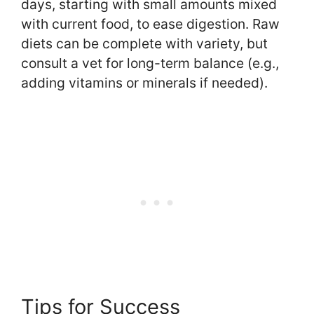
days, starting with small amounts mixed
with current food, to ease digestion. Raw
diets can be complete with variety, but
consult a vet for long-term balance (e.g.,
adding vitamins or minerals if needed).
Tips for Success