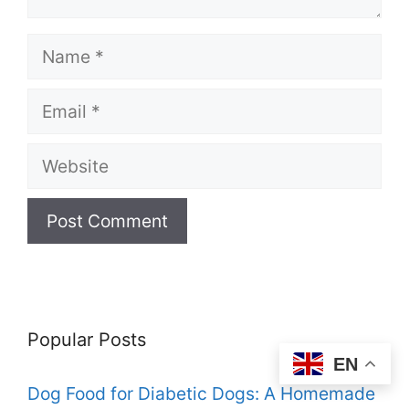
Name
Email
Website
Popular Posts
EN
Dog Food for Diabetic Dogs: A Homemade