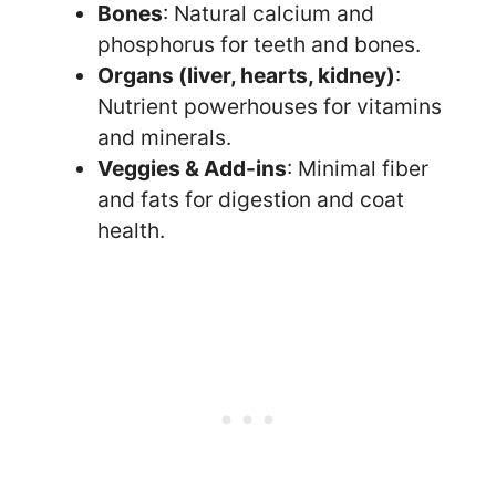
Bones
: Natural calcium and
phosphorus for teeth and bones.
Organs (liver, hearts, kidney)
:
Nutrient powerhouses for vitamins
and minerals.
Veggies & Add-ins
: Minimal fiber
and fats for digestion and coat
health.