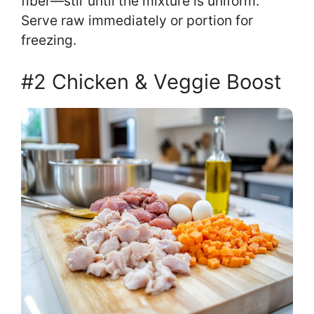
fiber—stir until the mixture is uniform.
Serve raw immediately or portion for
freezing.
#2 Chicken & Veggie Boost