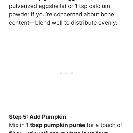
pulverized eggshells) or 1 tsp calcium
powder if you’re concerned about bone
content—blend well to distribute evenly.
Step 5: Add Pumpkin
Mix in
1 tbsp pumpkin purée
for a touch of