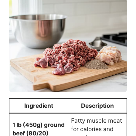
Ingredient
Description
Fatty muscle meat
1 lb (450g) ground
for calories and
beef (80/20)