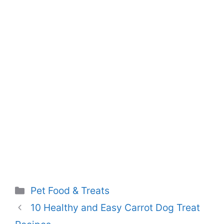
Categories
Pet Food & Treats
10 Healthy and Easy Carrot Dog Treat