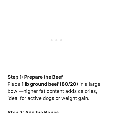
Step 1: Prepare the Beef
Place
1 lb ground beef (80/20)
in a large
bowl—higher fat content adds calories,
ideal for active dogs or weight gain.
Step 2: Add the Bones