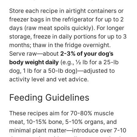
Store each recipe in airtight containers or
freezer bags in the refrigerator for up to 2
days (raw meat spoils quickly). For longer
storage, freeze in daily portions for up to 3
months; thaw in the fridge overnight.
Serve raw—about
2-3% of your dog’s
body weight daily
(e.g., ½ lb for a 25-lb
dog, 1 lb for a 50-lb dog)—adjusted to
activity level and vet advice.
Feeding Guidelines
These recipes aim for 70-80% muscle
meat, 10-15% bone, 5-10% organs, and
minimal plant matter—introduce over 7-10