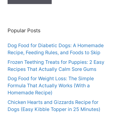
Popular Posts
Dog Food for Diabetic Dogs: A Homemade
Recipe, Feeding Rules, and Foods to Skip
Frozen Teething Treats for Puppies: 2 Easy
Recipes That Actually Calm Sore Gums
Dog Food for Weight Loss: The Simple
Formula That Actually Works (With a
Homemade Recipe)
Chicken Hearts and Gizzards Recipe for
Dogs (Easy Kibble Topper in 25 Minutes)