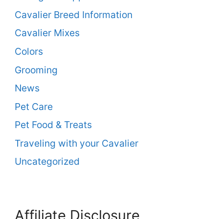
Cavalier Breed Information
Cavalier Mixes
Colors
Grooming
News
Pet Care
Pet Food & Treats
Traveling with your Cavalier
Uncategorized
Affiliate Disclosure