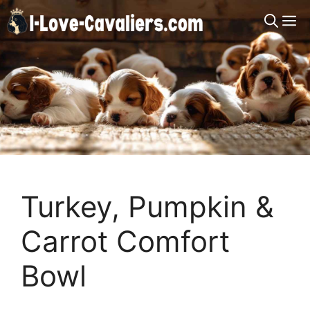
Skip
M
to
content
Turkey, Pumpkin &
Carrot Comfort
Bowl