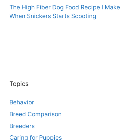
The High Fiber Dog Food Recipe I Make
When Snickers Starts Scooting
Topics
Behavior
Breed Comparison
Breeders
Caring for Puppies