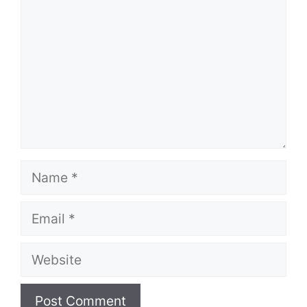
Name
Email
Website