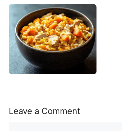
Leave a Comment
Comment