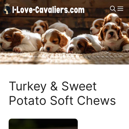
Skip
M
to
content
Turkey & Sweet
Potato Soft Chews