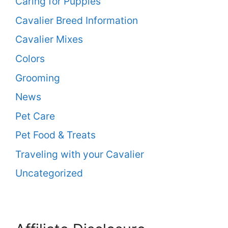
Caring for Puppies
Cavalier Breed Information
Cavalier Mixes
Colors
Grooming
News
Pet Care
Pet Food & Treats
Traveling with your Cavalier
Uncategorized