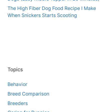
The High Fiber Dog Food Recipe I Make
When Snickers Starts Scooting
Topics
Behavior
Breed Comparison
Breeders