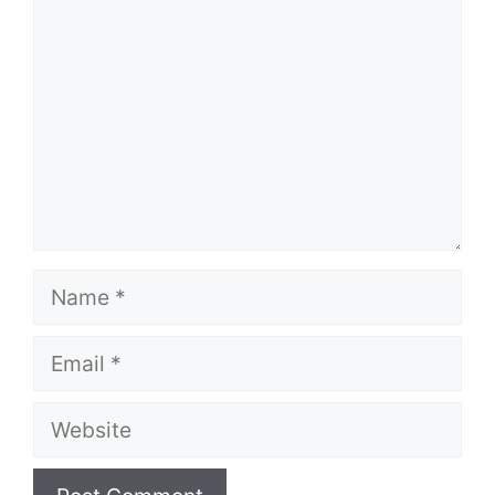
Name
Email
Website