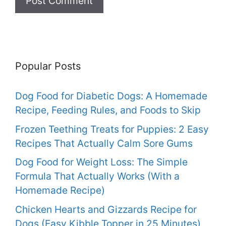
Popular Posts
Dog Food for Diabetic Dogs: A Homemade
Recipe, Feeding Rules, and Foods to Skip
Frozen Teething Treats for Puppies: 2 Easy
Recipes That Actually Calm Sore Gums
Dog Food for Weight Loss: The Simple
Formula That Actually Works (With a
Homemade Recipe)
Chicken Hearts and Gizzards Recipe for
Dogs (Easy Kibble Topper in 25 Minutes)