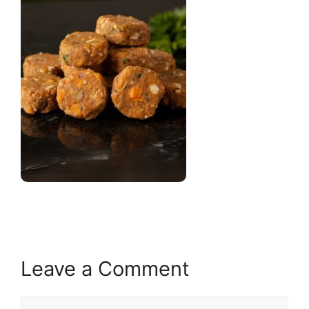
Leave a Comment
Comment