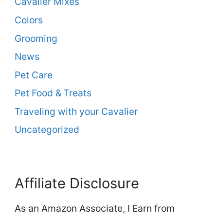
Cavalier Mixes
Colors
Grooming
News
Pet Care
Pet Food & Treats
Traveling with your Cavalier
Uncategorized
Affiliate Disclosure
As an Amazon Associate, I Earn from