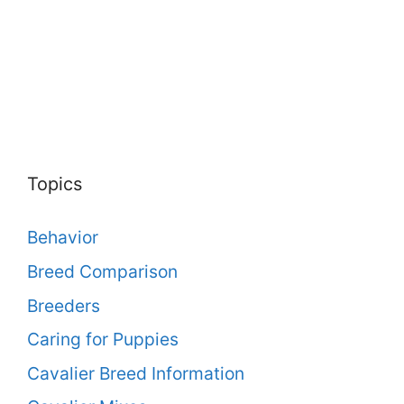
Topics
Behavior
Breed Comparison
Breeders
Caring for Puppies
Cavalier Breed Information