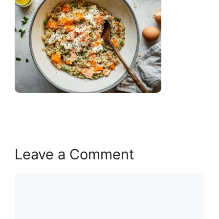
Leave a Comment
Comment