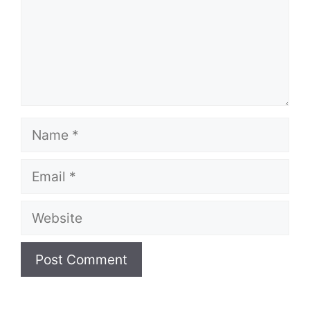
Name
Email
Website