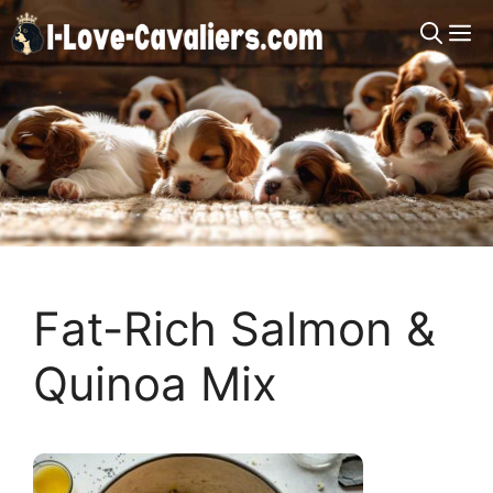
Skip
M
to
content
Fat-Rich Salmon &
Quinoa Mix