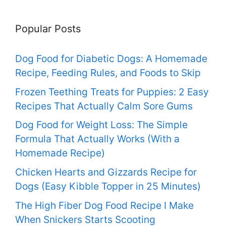
Popular Posts
Dog Food for Diabetic Dogs: A Homemade
Recipe, Feeding Rules, and Foods to Skip
Frozen Teething Treats for Puppies: 2 Easy
Recipes That Actually Calm Sore Gums
Dog Food for Weight Loss: The Simple
Formula That Actually Works (With a
Homemade Recipe)
Chicken Hearts and Gizzards Recipe for
Dogs (Easy Kibble Topper in 25 Minutes)
The High Fiber Dog Food Recipe I Make
When Snickers Starts Scooting