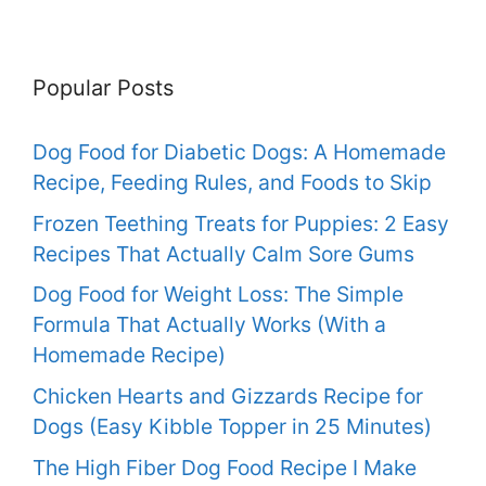
Popular Posts
Dog Food for Diabetic Dogs: A Homemade
Recipe, Feeding Rules, and Foods to Skip
Frozen Teething Treats for Puppies: 2 Easy
Recipes That Actually Calm Sore Gums
Dog Food for Weight Loss: The Simple
Formula That Actually Works (With a
Homemade Recipe)
Chicken Hearts and Gizzards Recipe for
Dogs (Easy Kibble Topper in 25 Minutes)
The High Fiber Dog Food Recipe I Make