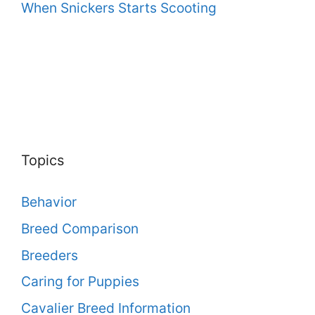
When Snickers Starts Scooting
Topics
Behavior
Breed Comparison
Breeders
Caring for Puppies
Cavalier Breed Information