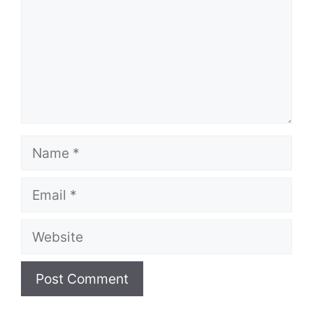
Name
Email
Website