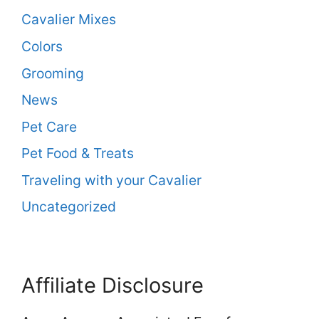
Cavalier Mixes
Colors
Grooming
News
Pet Care
Pet Food & Treats
Traveling with your Cavalier
Uncategorized
Affiliate Disclosure