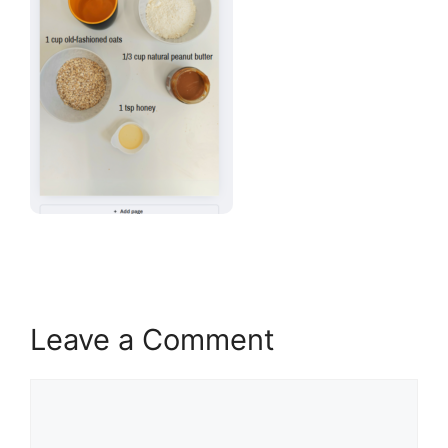
Leave a Comment
Comment