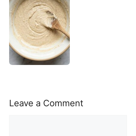
Leave a Comment
Comment