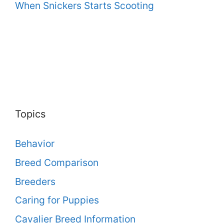
When Snickers Starts Scooting
Topics
Behavior
Breed Comparison
Breeders
Caring for Puppies
Cavalier Breed Information