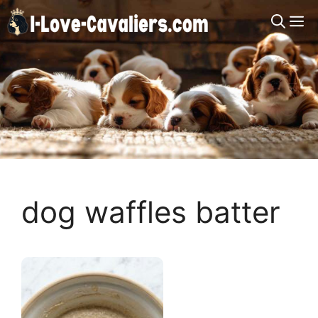
Skip
M
to
content
dog waffles batter