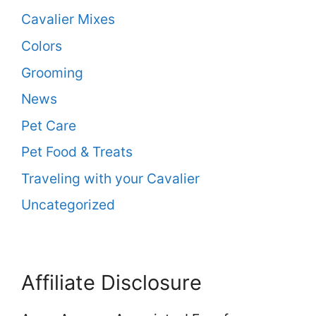
Cavalier Mixes
Colors
Grooming
News
Pet Care
Pet Food & Treats
Traveling with your Cavalier
Uncategorized
Affiliate Disclosure