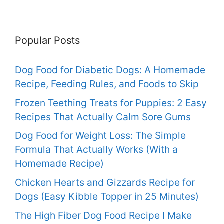
Popular Posts
Dog Food for Diabetic Dogs: A Homemade
Recipe, Feeding Rules, and Foods to Skip
Frozen Teething Treats for Puppies: 2 Easy
Recipes That Actually Calm Sore Gums
Dog Food for Weight Loss: The Simple
Formula That Actually Works (With a
Homemade Recipe)
Chicken Hearts and Gizzards Recipe for
Dogs (Easy Kibble Topper in 25 Minutes)
The High Fiber Dog Food Recipe I Make