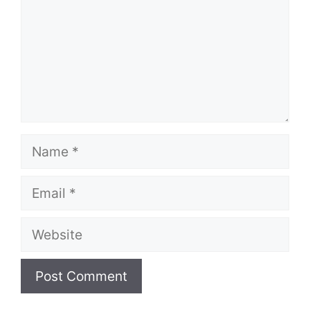
Name
Email
Website