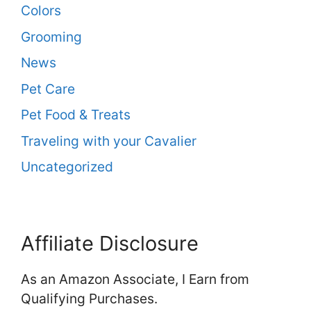
Colors
Grooming
News
Pet Care
Pet Food & Treats
Traveling with your Cavalier
Uncategorized
Affiliate Disclosure
As an Amazon Associate, I Earn from
Qualifying Purchases.