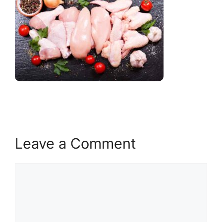
Leave a Comment
Comment