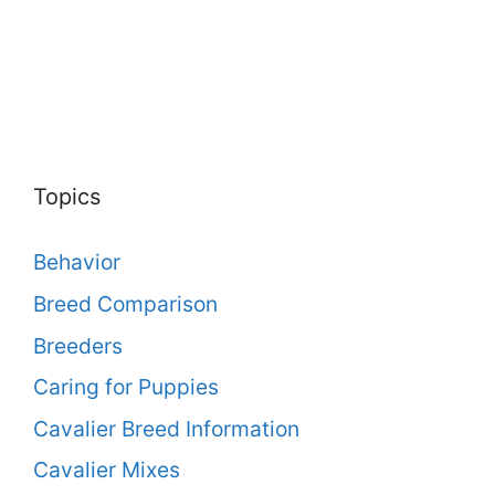
Topics
Behavior
Breed Comparison
Breeders
Caring for Puppies
Cavalier Breed Information
Cavalier Mixes