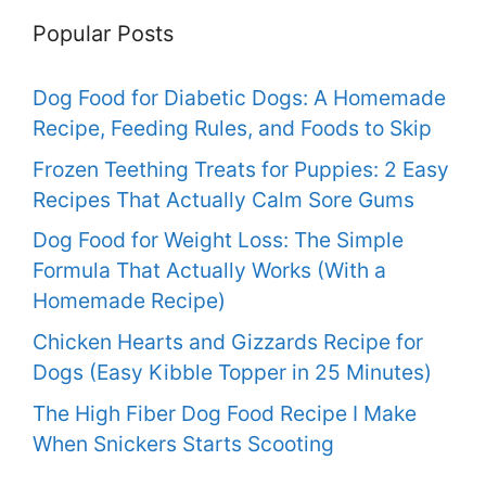
Popular Posts
Dog Food for Diabetic Dogs: A Homemade
Recipe, Feeding Rules, and Foods to Skip
Frozen Teething Treats for Puppies: 2 Easy
Recipes That Actually Calm Sore Gums
Dog Food for Weight Loss: The Simple
Formula That Actually Works (With a
Homemade Recipe)
Chicken Hearts and Gizzards Recipe for
Dogs (Easy Kibble Topper in 25 Minutes)
The High Fiber Dog Food Recipe I Make
When Snickers Starts Scooting