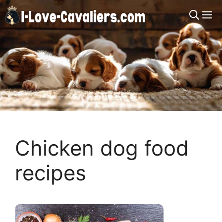
Skip
M
to
content
Chicken dog food
recipes