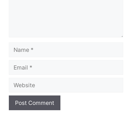
Name
Email
Website