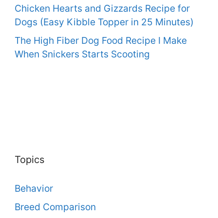
Chicken Hearts and Gizzards Recipe for
Dogs (Easy Kibble Topper in 25 Minutes)
The High Fiber Dog Food Recipe I Make
When Snickers Starts Scooting
Topics
Behavior
Breed Comparison