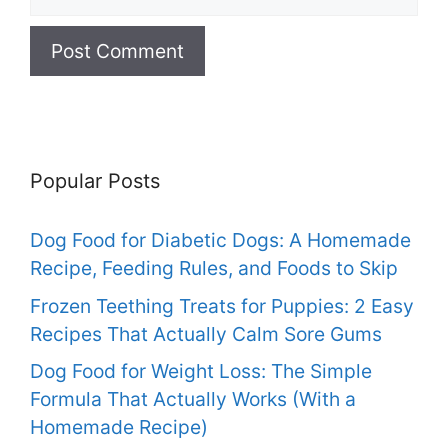
Popular Posts
Dog Food for Diabetic Dogs: A Homemade
Recipe, Feeding Rules, and Foods to Skip
Frozen Teething Treats for Puppies: 2 Easy
Recipes That Actually Calm Sore Gums
Dog Food for Weight Loss: The Simple
Formula That Actually Works (With a
Homemade Recipe)