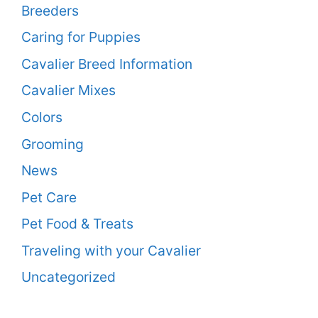
Breeders
Caring for Puppies
Cavalier Breed Information
Cavalier Mixes
Colors
Grooming
News
Pet Care
Pet Food & Treats
Traveling with your Cavalier
Uncategorized