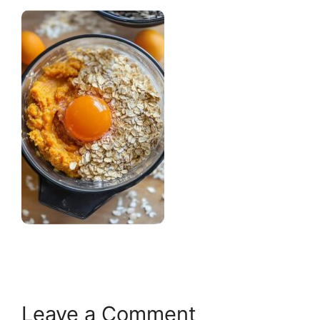
Leave a Comment