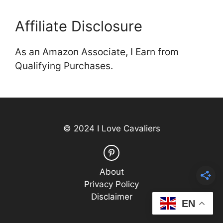
Affiliate Disclosure
As an Amazon Associate, I Earn from
Qualifying Purchases.
© 2024 I Love Cavaliers
About
Privacy Policy
Disclaimer
EN