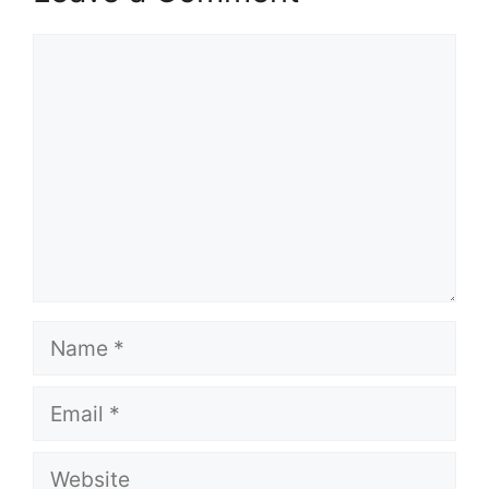
Comment
Name
Email
Website