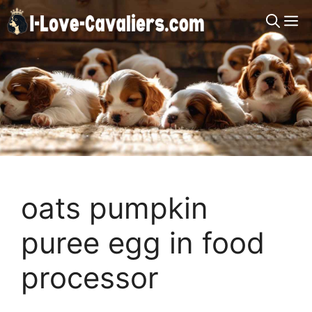
Skip
M
to
content
oats pumpkin
puree egg in food
processor