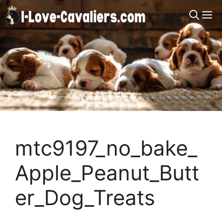
Skip
M
to
content
mtc9197_no_bake_
Apple_Peanut_Butt
er_Dog_Treats