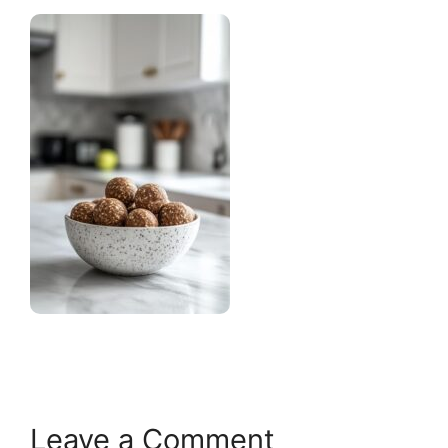
Leave a Comment