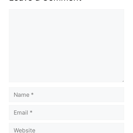
Comment
Name
Email
Website