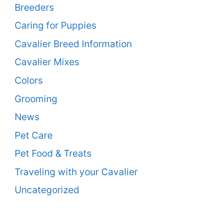
Breeders
Caring for Puppies
Cavalier Breed Information
Cavalier Mixes
Colors
Grooming
News
Pet Care
Pet Food & Treats
Traveling with your Cavalier
Uncategorized