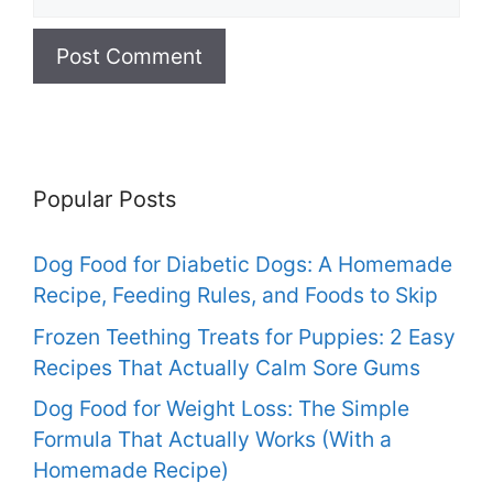
Popular Posts
Dog Food for Diabetic Dogs: A Homemade
Recipe, Feeding Rules, and Foods to Skip
Frozen Teething Treats for Puppies: 2 Easy
Recipes That Actually Calm Sore Gums
Dog Food for Weight Loss: The Simple
Formula That Actually Works (With a
Homemade Recipe)