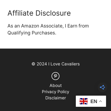
Affiliate Disclosure
As an Amazon Associate, I Earn from
Qualifying Purchases.
© 2024 I Love Cavaliers
About
Privacy Policy
Disclaimer
EN