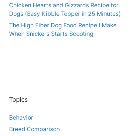
Chicken Hearts and Gizzards Recipe for
Dogs (Easy Kibble Topper in 25 Minutes)
The High Fiber Dog Food Recipe I Make
When Snickers Starts Scooting
Topics
Behavior
Breed Comparison