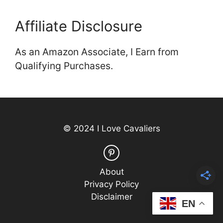
Affiliate Disclosure
As an Amazon Associate, I Earn from
Qualifying Purchases.
© 2024 I Love Cavaliers
About
Privacy Policy
Disclaimer
EN