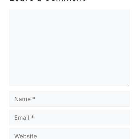
Comment
Name
Email
Website