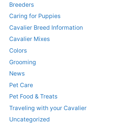
Breeders
Caring for Puppies
Cavalier Breed Information
Cavalier Mixes
Colors
Grooming
News
Pet Care
Pet Food & Treats
Traveling with your Cavalier
Uncategorized