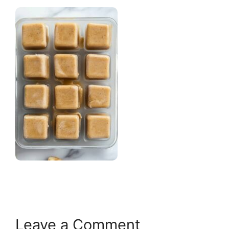
Leave a Comment