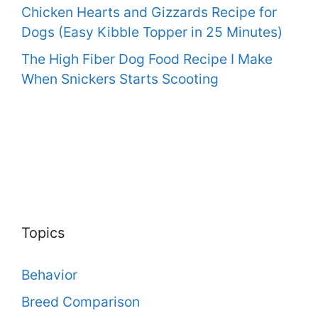
Chicken Hearts and Gizzards Recipe for
Dogs (Easy Kibble Topper in 25 Minutes)
The High Fiber Dog Food Recipe I Make
When Snickers Starts Scooting
Topics
Behavior
Breed Comparison