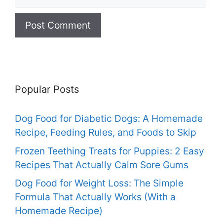
Popular Posts
Dog Food for Diabetic Dogs: A Homemade
Recipe, Feeding Rules, and Foods to Skip
Frozen Teething Treats for Puppies: 2 Easy
Recipes That Actually Calm Sore Gums
Dog Food for Weight Loss: The Simple
Formula That Actually Works (With a
Homemade Recipe)