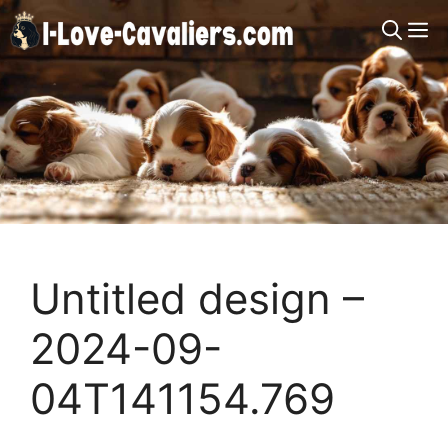
Skip
M
to
content
Untitled design –
2024-09-
04T141154.769