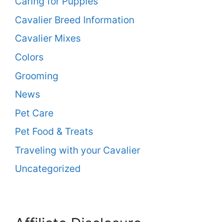
Caring for Puppies
Cavalier Breed Information
Cavalier Mixes
Colors
Grooming
News
Pet Care
Pet Food & Treats
Traveling with your Cavalier
Uncategorized