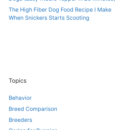
The High Fiber Dog Food Recipe I Make
When Snickers Starts Scooting
Topics
Behavior
Breed Comparison
Breeders