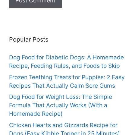
Popular Posts
Dog Food for Diabetic Dogs: A Homemade
Recipe, Feeding Rules, and Foods to Skip
Frozen Teething Treats for Puppies: 2 Easy
Recipes That Actually Calm Sore Gums
Dog Food for Weight Loss: The Simple
Formula That Actually Works (With a
Homemade Recipe)
Chicken Hearts and Gizzards Recipe for
Dogs (Easy Kibble Topper in 25 Minutes)