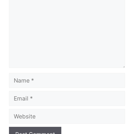
Name
Email
Website