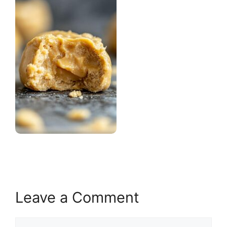
Leave a Comment
Comment