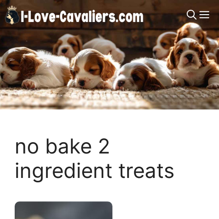
Skip
M
to
content
no bake 2
ingredient treats