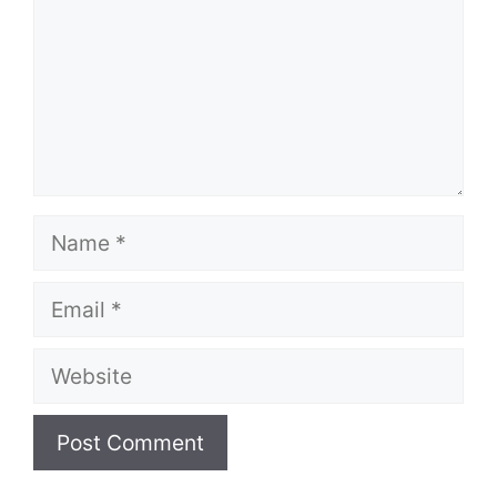
Name
Email
Website