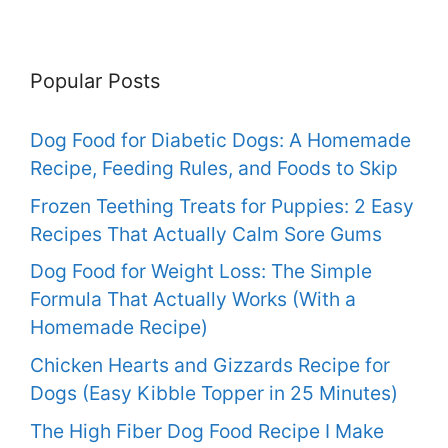
Popular Posts
Dog Food for Diabetic Dogs: A Homemade
Recipe, Feeding Rules, and Foods to Skip
Frozen Teething Treats for Puppies: 2 Easy
Recipes That Actually Calm Sore Gums
Dog Food for Weight Loss: The Simple
Formula That Actually Works (With a
Homemade Recipe)
Chicken Hearts and Gizzards Recipe for
Dogs (Easy Kibble Topper in 25 Minutes)
The High Fiber Dog Food Recipe I Make