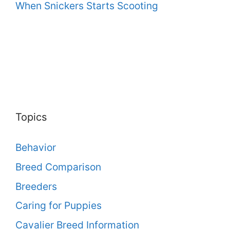
When Snickers Starts Scooting
Topics
Behavior
Breed Comparison
Breeders
Caring for Puppies
Cavalier Breed Information