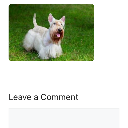
Leave a Comment
Comment