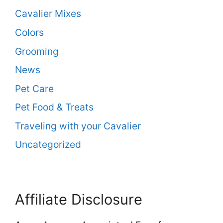
Cavalier Mixes
Colors
Grooming
News
Pet Care
Pet Food & Treats
Traveling with your Cavalier
Uncategorized
Affiliate Disclosure