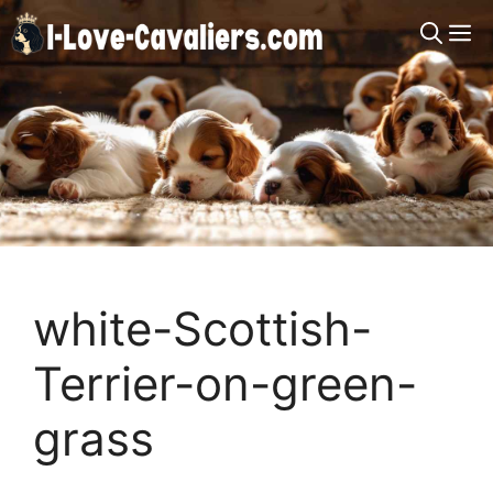
Skip
M
to
content
white-Scottish-
Terrier-on-green-
grass