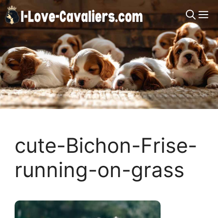
Skip
M
to
content
cute-Bichon-Frise-
running-on-grass