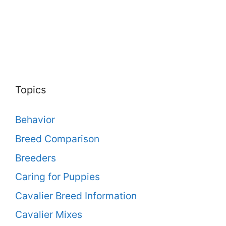
Topics
Behavior
Breed Comparison
Breeders
Caring for Puppies
Cavalier Breed Information
Cavalier Mixes