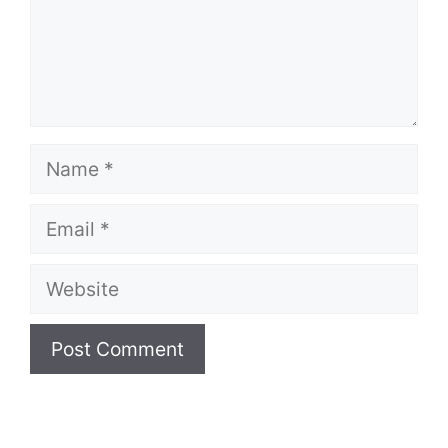
Name
Email
Website