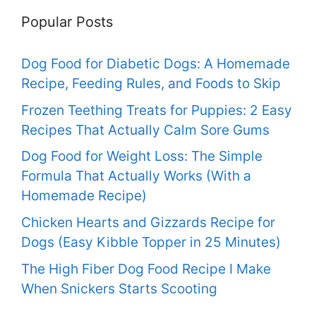
Popular Posts
Dog Food for Diabetic Dogs: A Homemade
Recipe, Feeding Rules, and Foods to Skip
Frozen Teething Treats for Puppies: 2 Easy
Recipes That Actually Calm Sore Gums
Dog Food for Weight Loss: The Simple
Formula That Actually Works (With a
Homemade Recipe)
Chicken Hearts and Gizzards Recipe for
Dogs (Easy Kibble Topper in 25 Minutes)
The High Fiber Dog Food Recipe I Make
When Snickers Starts Scooting