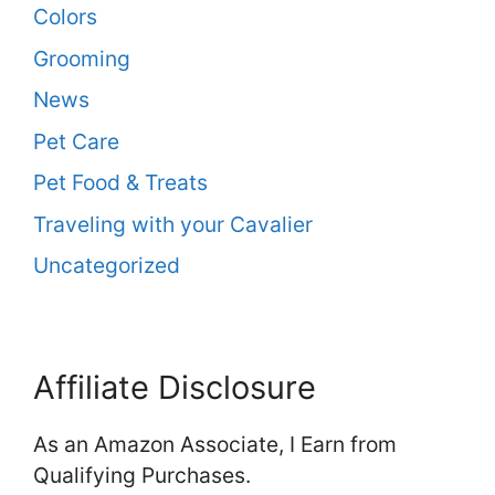
Colors
Grooming
News
Pet Care
Pet Food & Treats
Traveling with your Cavalier
Uncategorized
Affiliate Disclosure
As an Amazon Associate, I Earn from
Qualifying Purchases.