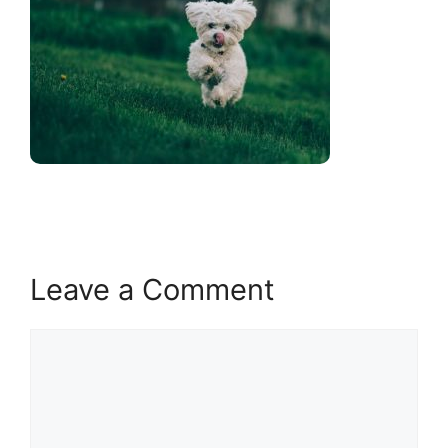
Leave a Comment
Comment