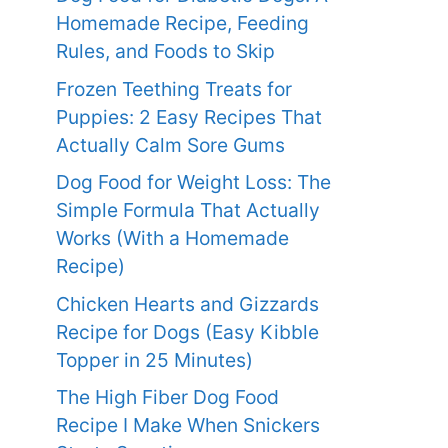
Homemade Recipe, Feeding
Rules, and Foods to Skip
Frozen Teething Treats for
Puppies: 2 Easy Recipes That
Actually Calm Sore Gums
Dog Food for Weight Loss: The
Simple Formula That Actually
Works (With a Homemade
Recipe)
Chicken Hearts and Gizzards
Recipe for Dogs (Easy Kibble
Topper in 25 Minutes)
The High Fiber Dog Food
Recipe I Make When Snickers