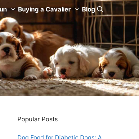
Fun
Buying a Cavalier
Blog
Popular Posts
Dog Food for Diabetic Dogs: A