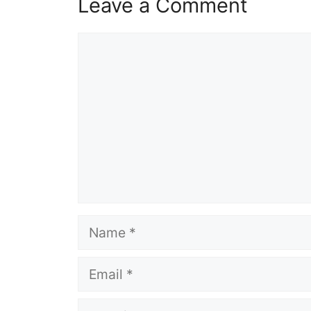
Leave a Comment
Comment
Name
Email
Website