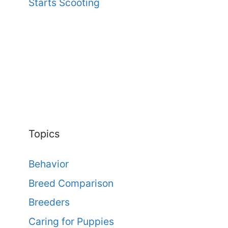
Starts Scooting
Topics
Behavior
Breed Comparison
Breeders
Caring for Puppies