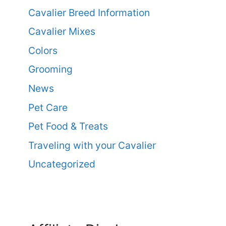
Cavalier Breed Information
Cavalier Mixes
Colors
Grooming
News
Pet Care
Pet Food & Treats
Traveling with your Cavalier
Uncategorized