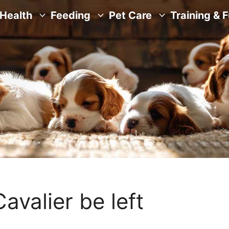
Health
Feeding
Pet Care
Training & 
avalier be left